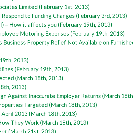
ciates Limited (February 1st, 2013)
Respond to Funding Changes (February 3rd, 2013)
I) – How it affects you (February 19th, 2013)
mployee Motoring Expenses (February 19th, 2013)
s Business Property Relief Not Available on Furnishe
 19th, 2013)
ines (February 19th, 2013)
ected (March 18th, 2013)
18th, 2013)
n Against Inaccurate Employer Returns (March 18th
roperties Targeted (March 18th, 2013)
 April 2013 (March 18th, 2013)
 How They Work (March 18th, 2013)
et (March 21st, 2013)