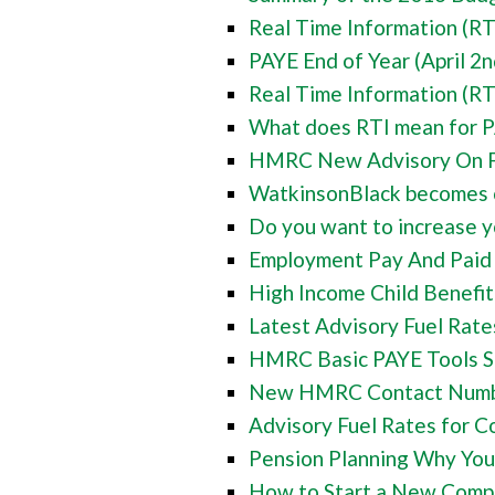
Real Time Information (RT
PAYE End of Year (April 2n
Real Time Information (RT
What does RTI mean for P
HMRC New Advisory On Fu
WatkinsonBlack becomes of
Do you want to increase yo
Employment Pay And Paid H
High Income Child Benefit
Latest Advisory Fuel Rate
HMRC Basic PAYE Tools So
New HMRC Contact Number
Advisory Fuel Rates for C
Pension Planning Why You
How to Start a New Compa