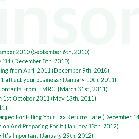
NY FORMATION
Y TAX
L BUREAU SERVICES
AL TAX
NG ACCOUNTANTS
ember 2010 (September 6th, 2010)
y ’11 (December 8th, 2010)
ling from April 2011 (December 9th, 2010)
 affect your business? (January 10th, 2011)
Contacts From HMRC. (March 31st, 2011)
1st October 2011 (May 13th, 2011)
11)
rged For Filling Your Tax Returns Late (December 14
ion And Preparing For It (January 13th, 2012)
It’s Important (January 29th, 2012)