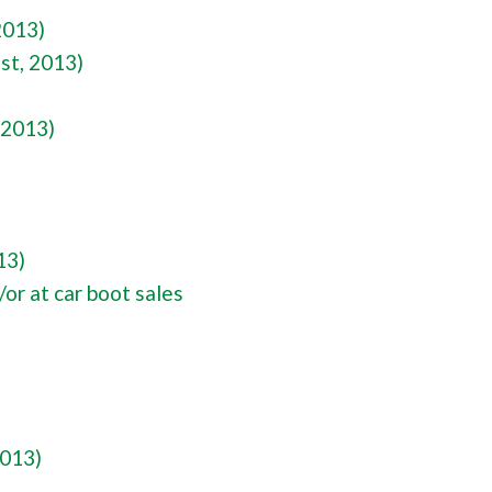
2013)
st, 2013)
 2013)
13)
or at car boot sales
2013)