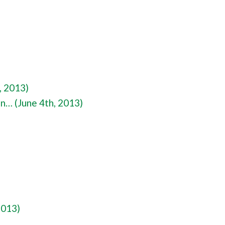
, 2013)
on… (June 4th, 2013)
2013)