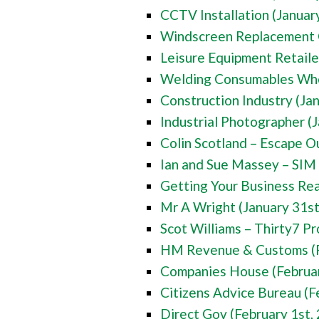
CCTV Installation (Januar
Windscreen Replacement 
Leisure Equipment Retaile
Welding Consumables Whol
Construction Industry (Ja
Industrial Photographer (
Colin Scotland – Escape O
Ian and Sue Massey – SIM 
Getting Your Business Rea
Mr A Wright (January 31st
Scot Williams – Thirty7 Pr
HM Revenue & Customs (F
Companies House (Februar
Citizens Advice Bureau (F
Direct Gov (February 1st,