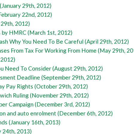
(January 29th, 2012)
February 22nd, 2012)
 29th, 2012)
s by HMRC (March 1st, 2012)
ash Why You Need To Be Careful (April 29th, 2012)
nses From Tax For Working From Home (May 29th, 20
, 2012)
ou Need To Consider (August 29th, 2012)
essment Deadline (September 29th, 2012)
ay Pay Rights (October 29th, 2012)
wich Ruling (November 29th, 2012)
er Campaign (December 3rd, 2012)
tion and auto enrolment (December 6th, 2012)
nds (January 16th, 2013)
y 24th, 2013)