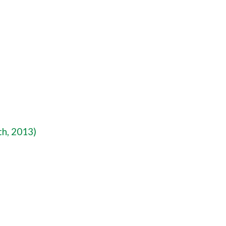
th, 2013)