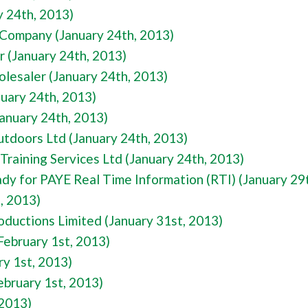
y 24th, 2013)
Company (January 24th, 2013)
r (January 24th, 2013)
esaler (January 24th, 2013)
nuary 24th, 2013)
January 24th, 2013)
utdoors Ltd (January 24th, 2013)
Training Services Ltd (January 24th, 2013)
dy for PAYE Real Time Information (RTI) (January 29
, 2013)
oductions Limited (January 31st, 2013)
ebruary 1st, 2013)
y 1st, 2013)
ebruary 1st, 2013)
 2013)