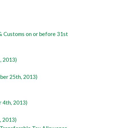
& Customs on or before 31st
, 2013)
ber 25th, 2013)
 4th, 2013)
, 2013)