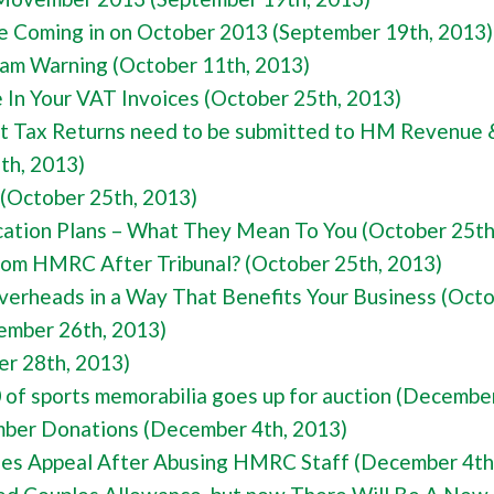
 Coming in on October 2013 (September 19th, 2013)
am Warning (October 11th, 2013)
In Your VAT Invoices (October 25th, 2013)
nt Tax Returns need to be submitted to HM Revenue 
th, 2013)
 (October 25th, 2013)
cation Plans – What They Mean To You (October 25th
From HMRC After Tribunal? (October 25th, 2013)
erheads in a Way That Benefits Your Business (Octo
ember 26th, 2013)
r 28th, 2013)
f sports memorabilia goes up for auction (December
mber Donations (December 4th, 2013)
es Appeal After Abusing HMRC Staff (December 4th