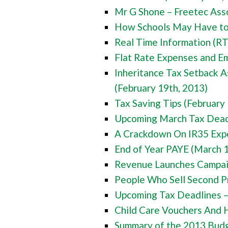
Mr G Shone – Freetec Asso
How Schools May Have to 
Real Time Information (RT
Flat Rate Expenses and E
Inheritance Tax Setback A
(February 19th, 2013)
Tax Saving Tips (February
Upcoming March Tax Deadl
A Crackdown On IR35 Exp
End of Year PAYE (March 
Revenue Launches Campaig
People Who Sell Second P
Upcoming Tax Deadlines –
Child Care Vouchers And
Summary of the 2013 Budg