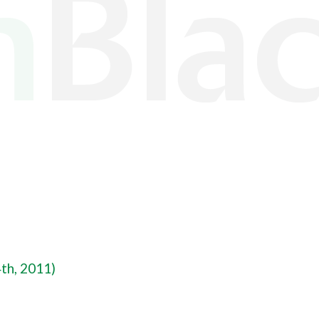
th, 2011)