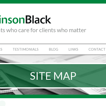
ES
TESTIMONIALS
BLOG
LINKS
CONTACT
TANCY SERVICES
IAL STATEMENTS
SITE MAP
SS SUPPORT SERVICES
VICES
Y SECRETARIAL
SINESSES