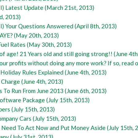
I) Latest Update (March 21st, 2013)
d, 2013)
I) Your Questions Answered (April 8th, 2013)
AYE? (May 20th, 2013)
el Rates (May 30th, 2013)
 age! 21 Years old and still going strong!! (June 4th
ur profits without doing any more work? If so, read 
oliday Rules Explained (June 4th, 2013)
 Charge (June 4th, 2013)
s To Run From June 2013 (June 6th, 2013)
ftware Package (July 15th, 2013)
s (July 15th, 2013)
ompany Cars (July 15th, 2013)
 Need To Act Now and Put Money Aside (July 15th, 
ny (July 31st, 2013)