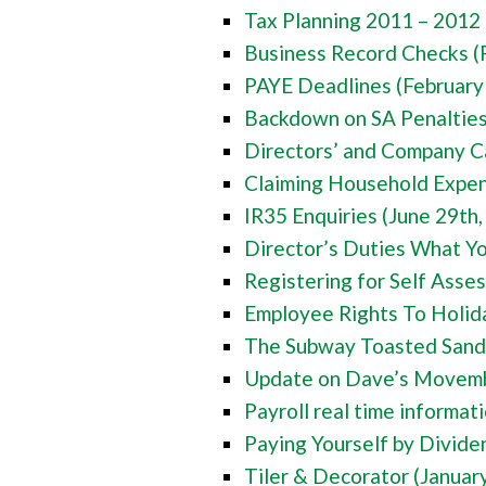
Tax Planning 2011 – 2012 
Business Record Checks (
PAYE Deadlines (February
Backdown on SA Penaltie
Directors’ and Company C
Claiming Household Expe
IR35 Enquiries (June 29th
Director’s Duties What Y
Registering for Self Ass
Employee Rights To Holid
The Subway Toasted Sand
Update on Dave’s Movemb
Payroll real time informa
Paying Yourself by Divide
Tiler & Decorator (Januar