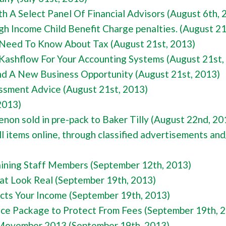
 A Select Panel Of Financial Advisors (August 6th, 
igh Income Child Benefit Charge penalties. (August 21
Need To Know About Tax (August 21st, 2013)
Kashflow For Your Accounting Systems (August 21st,
d A New Business Opportunity (August 21st, 2013)
ssment Advice (August 21st, 2013)
2013)
 sold in pre-pack to Baker Tilly (August 22nd, 20
l items online, through classified advertisements and/
aining Staff Members (September 12th, 2013)
at Look Real (September 19th, 2013)
ects Your Income (September 19th, 2013)
nce Package to Protect From Fees (September 19th, 
 Movember 2013 (September 19th, 2013)