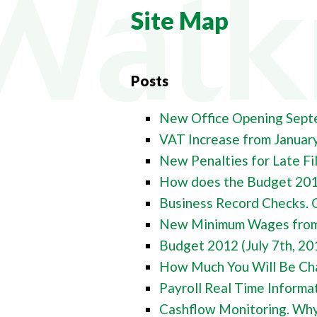
COMPA
Site Map
COMPAN
PAYROL
Posts
PERSON
CHANGI
New Office Opening Sept
VAT Increase from Januar
New Penalties for Late Fi
How does the Budget 2011
Business Record Checks. 
New Minimum Wages from 
Budget 2012 (July 7th, 20
How Much You Will Be Cha
Payroll Real Time Informat
Cashflow Monitoring. Why 