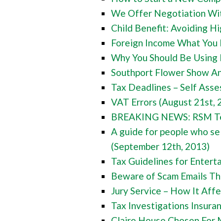
We Offer Negotiation With
Child Benefit: Avoiding H
Foreign Income What You 
Why You Should Be Using 
Southport Flower Show An
Tax Deadlines – Self Asse
VAT Errors (August 21st, 
BREAKING NEWS: RSM Tenon
A guide for people who sel
(September 12th, 2013)
Tax Guidelines for Entert
Beware of Scam Emails Th
Jury Service – How It Aff
Tax Investigations Insura
Claire House Chosen For