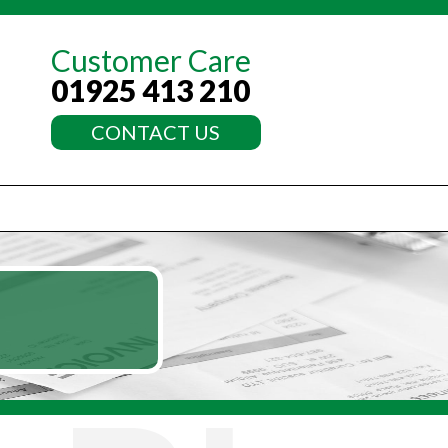
Customer Care
01925 413 210
CONTACT US