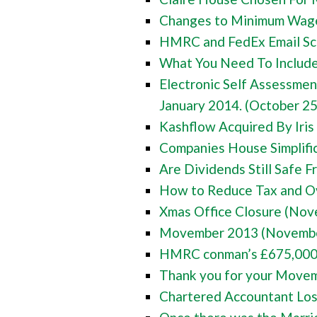
Changes to Minimum Wage
HMRC and FedEx Email Sc
What You Need To Include 
Electronic Self Assessme
January 2014. (October 25
Kashflow Acquired By Iris
Companies House Simplifi
Are Dividends Still Safe 
How to Reduce Tax and Ov
Xmas Office Closure (Nov
Movember 2013 (Novembe
HMRC conman’s £675,000 o
Thank you for your Move
Chartered Accountant Los