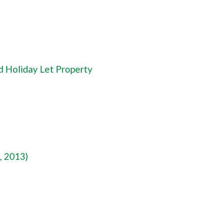
d Holiday Let Property
, 2013)