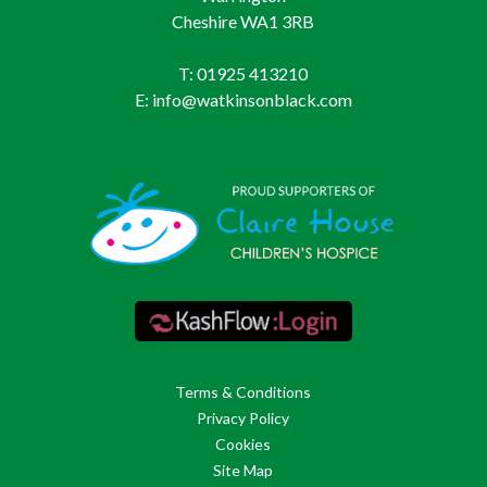
Cheshire WA1 3RB
T: 01925 413210
E: info@watkinsonblack.com
Terms & Conditions
Privacy Policy
Cookies
Site Map