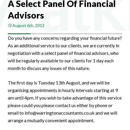
A Select Panel Of Financial
Advisors
August 6th, 2013
Do you have any concerns regarding your financial future?
As an additional service to our clients, we are currently in
negotiation with a select panel of financial advisors, who
will be regularly available to our clients for 1 day each
month to discuss any issues of this nature.
The first day is Tuesday 13th August, and we will be
organising appointments in hourly intervals starting at 9
am until 4pm. If you wish to take advantage of this service
please could you please contact us either by phone or
email to info@warringtonaccountants.co.uk and we will
arrange a mutually convenient appointment.