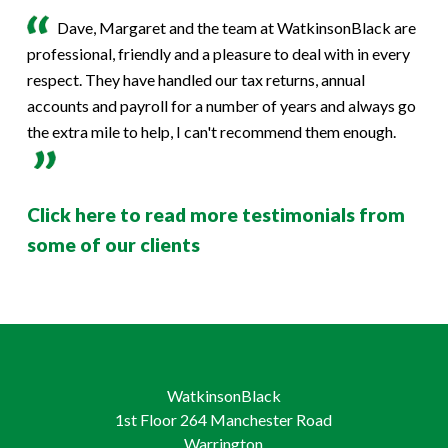
Dave, Margaret and the team at WatkinsonBlack are
professional, friendly and a pleasure to deal with in every
respect. They have handled our tax returns, annual
accounts and payroll for a number of years and always go
the extra mile to help, I can't recommend them enough.
Click here to read more testimonials from
some of our clients
WatkinsonBlack
1st Floor 264 Manchester Road
Warrington