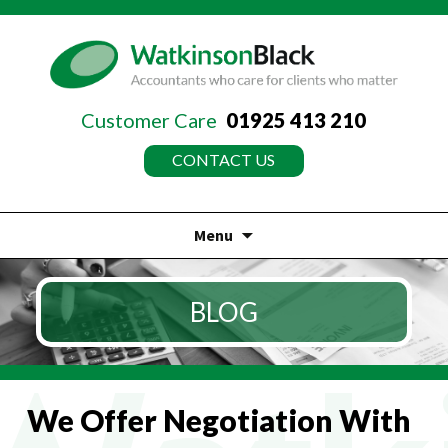
Customer Care
01925 413 210
CONTACT US
Menu
Skip
to
BLOG
content
We Offer Negotiation With