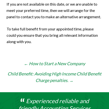
If you are not available on this date, or we are unable to
meet your preferred time, then we will arrange for the
panel to contact you to make an alternative arrangement.
To take full benefit from your appointed time, please
could you ensure that you bring all relevant information
along with you.
Post
←
How to Start a New Company
navigation
Child Benefit: Avoiding High Income Child Benefit
Charge penalties.
→
Experienced reliable and
friendly Accounting Services