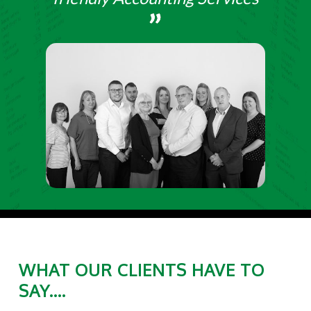
WHAT OUR CLIENTS HAVE TO
SAY....