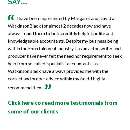
SAY....
I have been represented by Margaret and David at
WatkinsonBlack for almost 2 decades now and have
always found them to be incredibly helpful, polite and
knowledgeable accountants. Despite my business being
within the Entertainment industry, I as an actor, writer and
producer have never felt the need nor requirement to seek
help from so called 'specialist accountants' as
WatkinsonBlack have always provided me with the
correct and proper advice within my field. I highly
recommend them
Click here to read more testimonials from
some of our clients