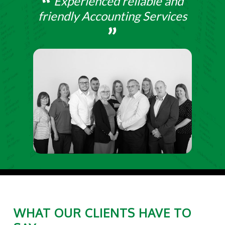
Experienced reliable and
friendly Accounting Services
WHAT OUR CLIENTS HAVE TO