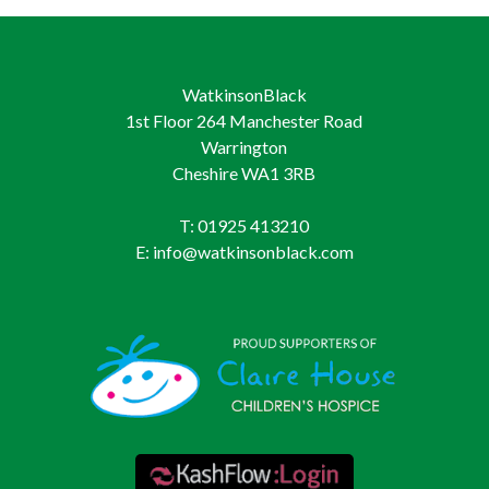
WatkinsonBlack
1st Floor 264 Manchester Road
Warrington
Cheshire WA1 3RB
T: 01925 413210
E: info@watkinsonblack.com