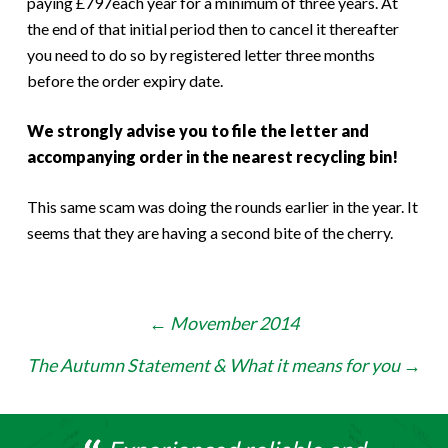
paying £797each year for a minimum of three years. At
the end of that initial period then to cancel it thereafter
you need to do so by registered letter three months
before the order expiry date.
We strongly advise you to file the letter and
accompanying order in the nearest recycling bin!
This same scam was doing the rounds earlier in the year. It
seems that they are having a second bite of the cherry.
Post
←
Movember 2014
navigation
The Autumn Statement & What it means for you
→