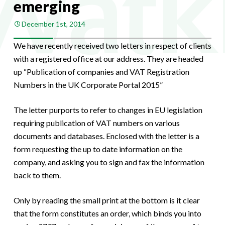
emerging
December 1st, 2014
We have recently received two letters in respect of clients
with a registered office at our address. They are headed
up “Publication of companies and VAT Registration
Numbers in the UK Corporate Portal 2015”
The letter purports to refer to changes in EU legislation
requiring publication of VAT numbers on various
documents and databases. Enclosed with the letter is a
form requesting the up to date information on the
company, and asking you to sign and fax the information
back to them.
Only by reading the small print at the bottom is it clear
that the form constitutes an order, which binds you into