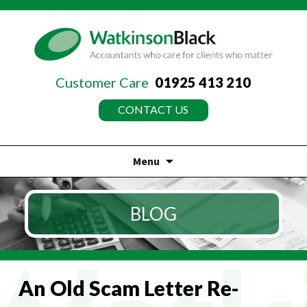
Customer Care
01925 413 210
CONTACT US
Menu
Skip
to
BLOG
content
An Old Scam Letter Re-