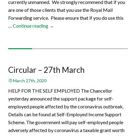
currently unmanned. We strongly recommend that if you
are one of those clients that you use the Royal Mail
Forwarding service. Please ensure that if you do use this
Circular
…
Continue reading
→
–
30th
March
Circular – 27th March
March 27th, 2020
HELP FOR THE SELF EMPLOYED The Chancellor
yesterday announced the support package for self-
employed people affected by the coronavirus outbreak.
Details can be found at Self-Employed Income Support
Scheme. The government will pay self-employed people
adversely affected by coronavirus a taxable grant worth