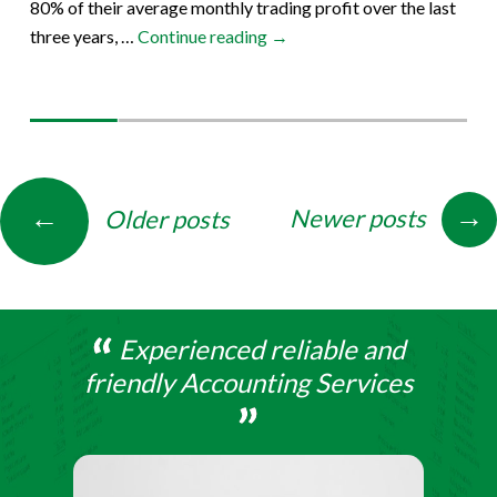
80% of their average monthly trading profit over the last
Circular
three years, …
Continue reading
→
–
27th
March
Posts
→
←
Newer posts
Older posts
navigation
Experienced reliable and
friendly Accounting Services