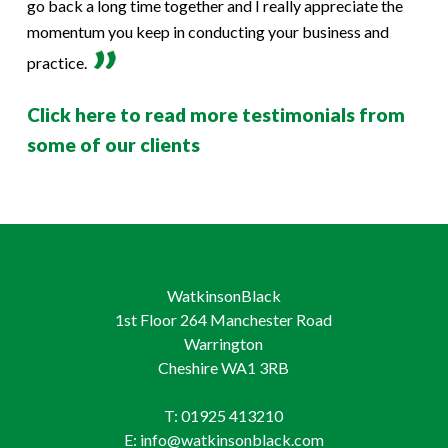
go back a long time together and I really appreciate the
momentum you keep in conducting your business and
practice.
Click here to read more testimonials from
some of our clients
WatkinsonBlack
1st Floor 264 Manchester Road
Warrington
Cheshire WA1 3RB
T: 01925 413210
E: info@watkinsonblack.com