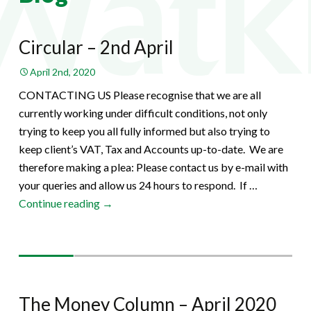
Circular – 2nd April
April 2nd, 2020
CONTACTING US Please recognise that we are all
currently working under difficult conditions, not only
trying to keep you all fully informed but also trying to
keep client’s VAT, Tax and Accounts up-to-date. We are
therefore making a plea: Please contact us by e-mail with
your queries and allow us 24 hours to respond. If …
Circular
Continue reading
→
–
2nd
April
The Money Column – April 2020