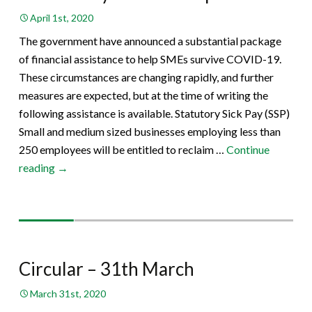
April 1st, 2020
The government have announced a substantial package
of financial assistance to help SMEs survive COVID-19.
These circumstances are changing rapidly, and further
measures are expected, but at the time of writing the
following assistance is available. Statutory Sick Pay (SSP)
Small and medium sized businesses employing less than
250 employees will be entitled to reclaim …
Continue
The
reading
→
Money
Column
–
April
2020
Circular – 31th March
March 31st, 2020