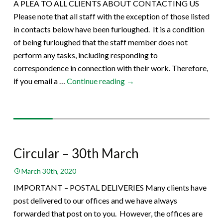
A PLEA TO ALL CLIENTS ABOUT CONTACTING US
Please note that all staff with the exception of those listed
in contacts below have been furloughed. It is a condition
of being furloughed that the staff member does not
perform any tasks, including responding to
correspondence in connection with their work. Therefore,
Circular
if you email a …
Continue reading
→
–
31th
March
Circular – 30th March
March 30th, 2020
IMPORTANT – POSTAL DELIVERIES Many clients have
post delivered to our offices and we have always
forwarded that post on to you. However, the offices are