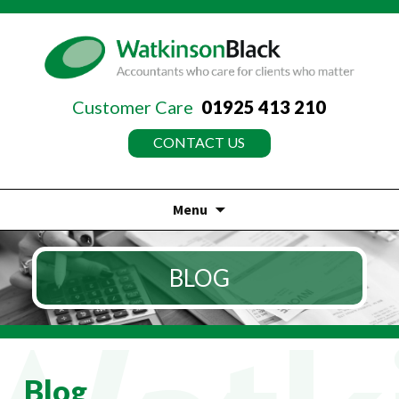
Customer Care
01925 413 210
CONTACT US
Menu
Skip
to
BLOG
content
Blog