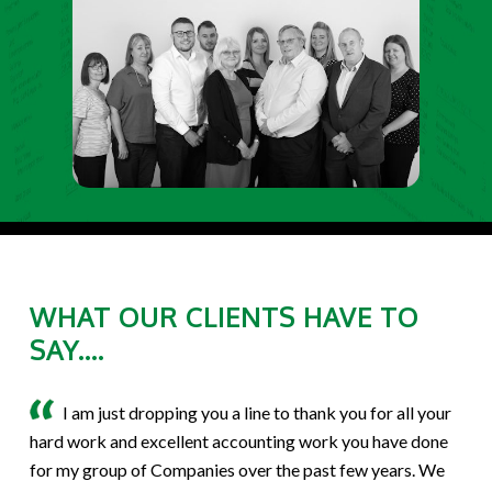
WHAT OUR CLIENTS HAVE TO
SAY....
I am just dropping you a line to thank you for all your
hard work and excellent accounting work you have done
for my group of Companies over the past few years. We