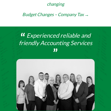
changing
navigation
Budget Changes – Company Tax
→
Experienced reliable and
friendly Accounting Services