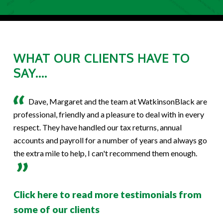
WHAT OUR CLIENTS HAVE TO
SAY....
Dave, Margaret and the team at WatkinsonBlack are
professional, friendly and a pleasure to deal with in every
respect. They have handled our tax returns, annual
accounts and payroll for a number of years and always go
the extra mile to help, I can't recommend them enough.
Click here to read more testimonials from
some of our clients