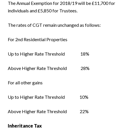
The Annual Exemption for 2018/19 will be £11,700 for
individuals and £5,850 for Trustees.
The rates of CGT remain unchanged as follows:
For 2nd Residential Properties
Up to Higher Rate Threshold 18%
Above Higher Rate Threshold 28%
For all other gains
Up to Higher Rate Threshold 10%
Above Higher Rate Threshold 22%
Inheritance Tax