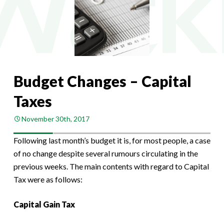
Budget Changes – Capital
Taxes
November 30th, 2017
Following last month’s budget it is, for most people, a case
of no change despite several rumours circulating in the
previous weeks. The main contents with regard to Capital
Tax were as follows:
Capital Gain Tax