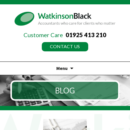
Customer Care
01925 413 210
CONTACT US
Menu
Skip
to
BLOG
content