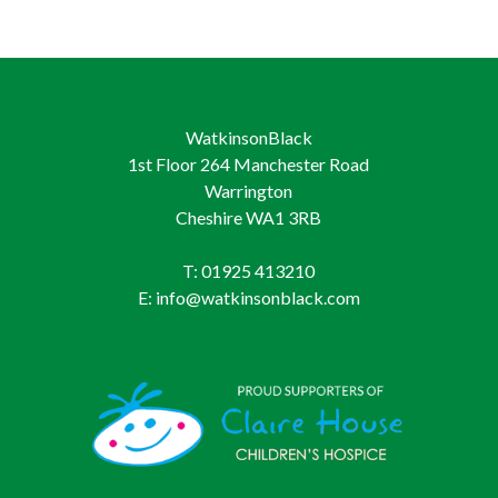
WatkinsonBlack
1st Floor 264 Manchester Road
Warrington
Cheshire WA1 3RB
T: 01925 413210
E: info@watkinsonblack.com