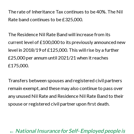
The rate of Inheritance Tax continues to be 40%. The Nil
Rate band continues to be £325,000.
The Residence Nil Rate Band will increase from its
current level of £100,000 to its previously announced new
level in 2018/19 of £125,000. This will rise by a further
£25,000 per annum until 2021/21 when it reaches
£175,000.
Transfers between spouses and registered civil partners
remain exempt, and these may also continue to pass over
any unused Nil Rate and Residence Nil Rate Band to their
spouse or registered civil partner upon first death.
Post
←
National Insurance for Self- Employed people is