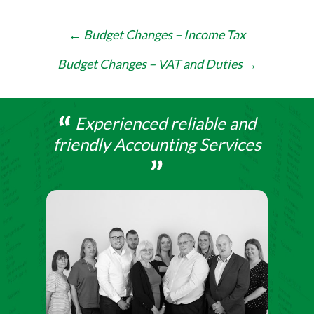
Post
←
Budget Changes – Income Tax
navigation
Budget Changes – VAT and Duties
→
Experienced reliable and
friendly Accounting Services