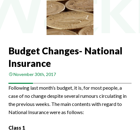
Budget Changes- National
Insurance
November 30th, 2017
Following last month’s budget, it is, for most people, a
case of no change despite several rumours circulating in
the previous weeks. The main contents with regard to
National Insurance were as follows:
Class 1