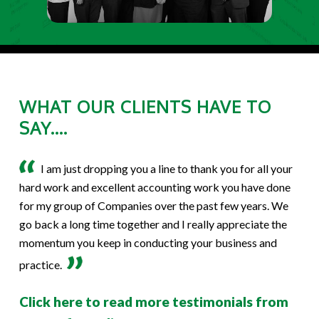
WHAT OUR CLIENTS HAVE TO
SAY....
I am just dropping you a line to thank you for all your
hard work and excellent accounting work you have done
for my group of Companies over the past few years. We
go back a long time together and I really appreciate the
momentum you keep in conducting your business and
practice.
Click here to read more testimonials from