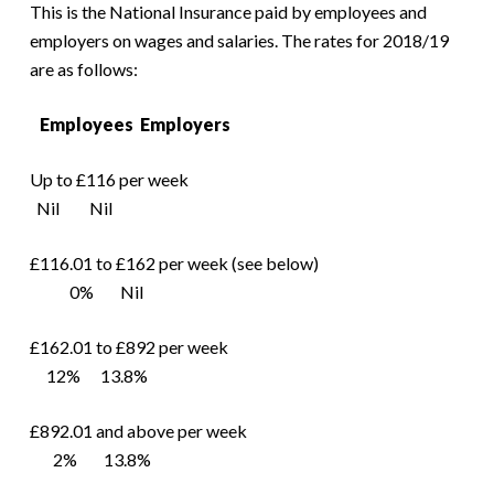
This is the National Insurance paid by employees and
employers on wages and salaries. The rates for 2018/19
are as follows:
Employees Employers
Up to £116 per week
Nil Nil
£116.01 to £162 per week (see below)
0% Nil
£162.01 to £892 per week
12% 13.8%
£892.01 and above per week
2% 13.8%