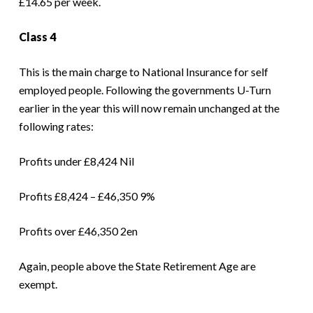
£14.65 per week.
Class 4
This is the main charge to National Insurance for self
employed people. Following the governments U-Turn
earlier in the year this will now remain unchanged at the
following rates:
Profits under £8,424 Nil
Profits £8,424 – £46,350 9%
Profits over £46,350 2en
Again, people above the State Retirement Age are
exempt.