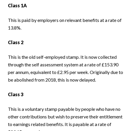
Class 1A
This is paid by employers on relevant benefits at a rate of
13.8%.
Class 2
This is the old self-employed stamp. It is now collected
through the self assessment system at a rate of £153.90
per annum, equivalent to £2.95 per week. Originally due to
be abolished from 2018, this is now delayed.
Class 3
This is a voluntary stamp payable by people who have no
other contributions but wish to preserve their entitlement
to earnings related benefits. It is payable at a rate of