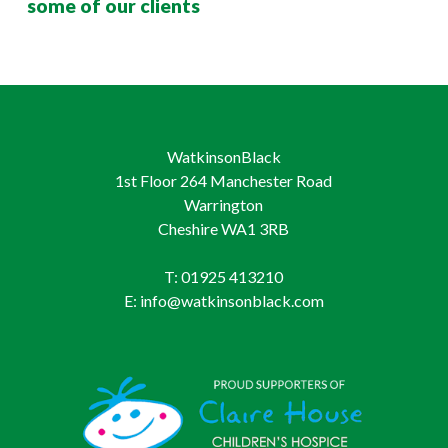
some of our clients
WatkinsonBlack
1st Floor 264 Manchester Road
Warrington
Cheshire WA1 3RB
T: 01925 413210
E: info@watkinsonblack.com