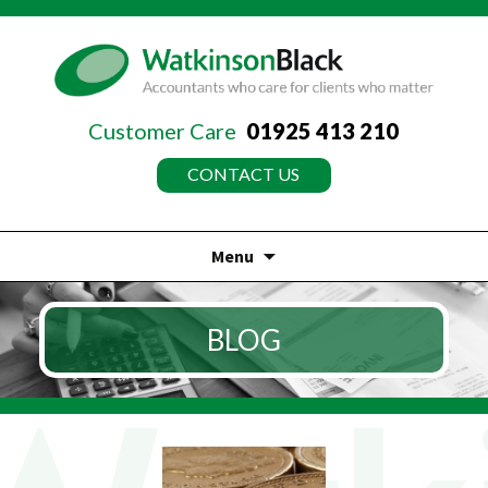
Customer Care
01925 413 210
CONTACT US
Menu
Skip
to
BLOG
content