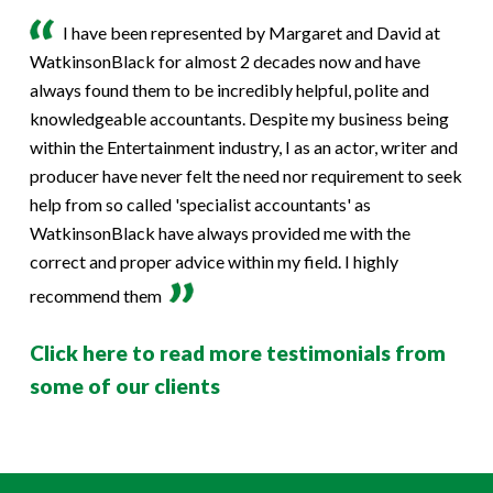
I have been represented by Margaret and David at
WatkinsonBlack for almost 2 decades now and have
always found them to be incredibly helpful, polite and
knowledgeable accountants. Despite my business being
within the Entertainment industry, I as an actor, writer and
producer have never felt the need nor requirement to seek
help from so called 'specialist accountants' as
WatkinsonBlack have always provided me with the
correct and proper advice within my field. I highly
recommend them
Click here to read more testimonials from
some of our clients