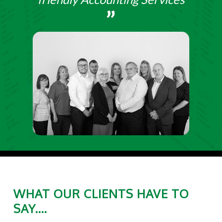
WHAT OUR CLIENTS HAVE TO
SAY....