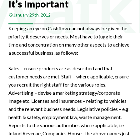
It’s Important
January 29th, 2012
Keeping an eye on Cashflow can not always be given the
priority it deserves or needs. Most have to juggle their
time and concentration on many other aspects to achieve
a successful business, as follows:
Sales – ensure products are as described and that
customer needs are met. Staff – where applicable, ensure
you recruit the right staff for the various roles.
Advertising – devise a marketing strategy/corporate
image etc. Licenses and Insurances – relating to vehicles
and the relevant business needs. Legislative policies – e.g.
health & safety, employment law, waste management.
Reports to the various authorities where applicable, i.e
Inland Revenue, Companies House. The above names just