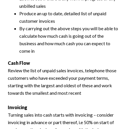
unbilled sales
Produce an up to date, detailed list of unpaid
customer invoices
By carrying out the above steps you will be able to
calculate how much cash is going out of the
business and how much cash you can expect to
come in
Cash Flow
Review the list of unpaid sales invoices, telephone those
customers who have exceeded your payment terms,
starting with the largest and oldest of these and work
towards the smallest and most recent
Invoicing
Turning sales into cash starts with invoicing – consider
invoicing in advance or part thereof, i.e 50% on start of