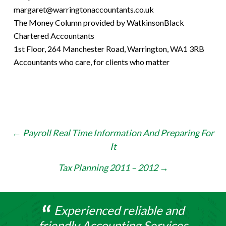
margaret@warringtonaccountants.co.uk
The Money Column provided by WatkinsonBlack
Chartered Accountants
1st Floor, 264 Manchester Road, Warrington, WA1 3RB
Accountants who care, for clients who matter
Post
←
Payroll Real Time Information And Preparing For
It
navigation
Tax Planning 2011 – 2012
→
Experienced reliable and
friendly Accounting Services