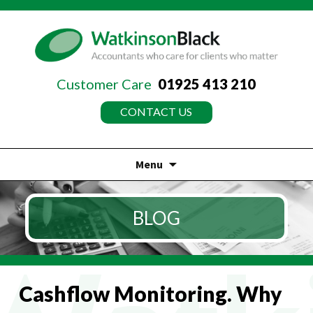
Customer Care
01925 413 210
CONTACT US
Menu
Skip
to
BLOG
content
Cashflow Monitoring. Why