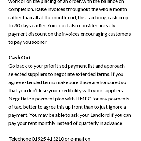
work or on the placing of an order, with the balance on
completion. Raise invoices throughout the whole month
rather than all at the month-end, this can bring cash in up
to 30 days earlier. You could also consider an early
payment discount on the invoices encouraging customers
to pay you sooner
Cash Out
Go back to your prioritised payment list and approach
selected suppliers to negotiate extended terms. If you
agree extended terms make sure these are honoured so
that you don’t lose your credibility with your suppliers.
Negotiate a payment plan with HMRC for any payments
of tax, better to agree this up front than to just ignore a
payment. You may be able to ask your Landlord if you can
pay your rent monthly instead of quarterly in advance
Telephone 01925 413210 or e-mail on