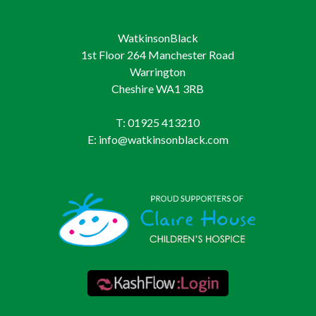
WatkinsonBlack
1st Floor 264 Manchester Road
Warrington
Cheshire WA1 3RB
T: 01925 413210
E: info@watkinsonblack.com