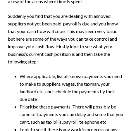
a few of the areas where time is spent.
Suddenly you find that you are dealing with annoyed
suppliers not yet been paid, payroll is due and you know
that your cash flow will cope. This may seem very basic
but here are some of the ways you can take control and
improve your cash flow. Firstly look to see what your
business’s current cash position is and then take the
following step:
Where applicable, list all known payments you need
to make to suppliers, wages, the taxman, your
landlord etc, and schedule the payments by their
due date
Prioritise these payments. There will possibly be
some bill payments you can delay and some that you
can’t, such as tax bills, payroll, telephone etc
Look to see if there is any work in progress or any