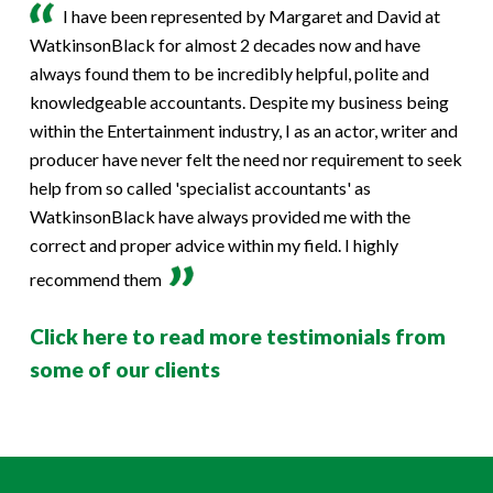
I have been represented by Margaret and David at
WatkinsonBlack for almost 2 decades now and have
always found them to be incredibly helpful, polite and
knowledgeable accountants. Despite my business being
within the Entertainment industry, I as an actor, writer and
producer have never felt the need nor requirement to seek
help from so called 'specialist accountants' as
WatkinsonBlack have always provided me with the
correct and proper advice within my field. I highly
recommend them
Click here to read more testimonials from
some of our clients