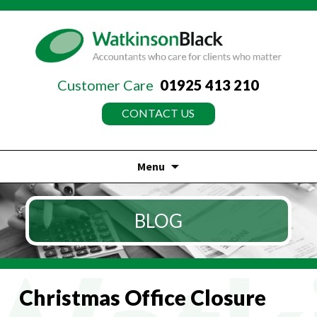
Customer Care
01925 413 210
CONTACT US
Menu
Skip
to
BLOG
content
Christmas Office Closure