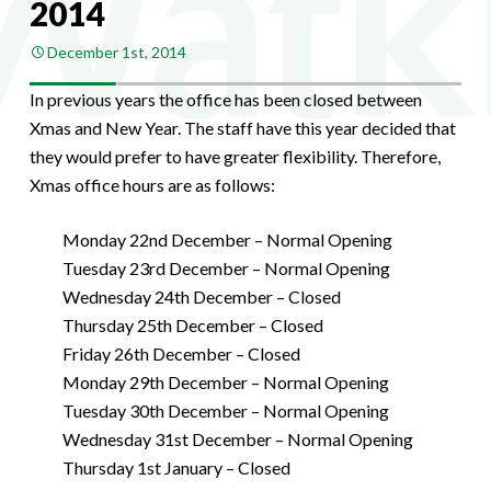
2014
December 1st, 2014
In previous years the office has been closed between
Xmas and New Year. The staff have this year decided that
they would prefer to have greater flexibility. Therefore,
Xmas office hours are as follows:
Monday 22nd December – Normal Opening
Tuesday 23rd December – Normal Opening
Wednesday 24th December – Closed
Thursday 25th December – Closed
Friday 26th December – Closed
Monday 29th December – Normal Opening
Tuesday 30th December – Normal Opening
Wednesday 31st December – Normal Opening
Thursday 1st January – Closed