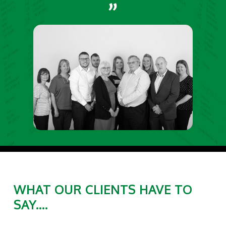
WHAT OUR CLIENTS HAVE TO
SAY....