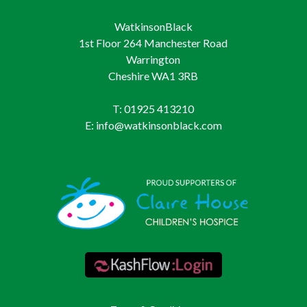
WatkinsonBlack
1st Floor 264 Manchester Road
Warrington
Cheshire WA1 3RB
T: 01925 413210
E: info@watkinsonblack.com