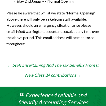
Friday 2nd January – Normal Opening
Please be aware that whilst we state “Normal Opening”
above there will only be a skeleton staff available.
However, should an emergency situation arise please
email info@warringtonaccountants.co.uk at any time over
the above period. This email address will be monitored
throughout.
Post
←
Staff Entertaining And The Tax Benefits From It
navigation
New Class 3A contributions
→
Experienced reliable and
friendly Accounting Services