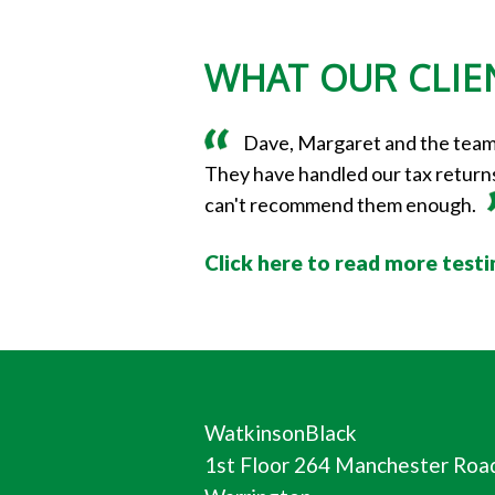
WHAT OUR CLIEN
Dave, Margaret and the team a
They have handled our tax returns,
can't recommend them enough.
Click here to read more test
WatkinsonBlack
1st Floor 264 Manchester Roa