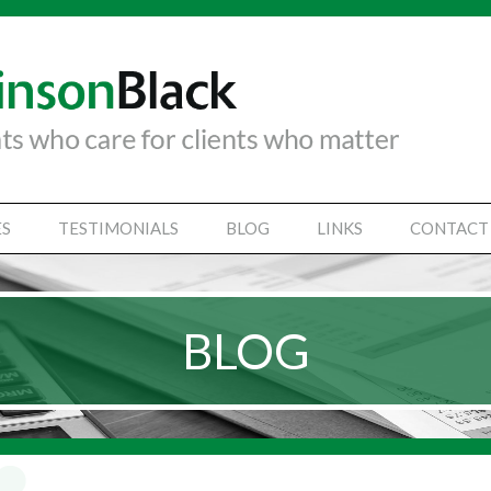
ES
TESTIMONIALS
BLOG
LINKS
CONTACT
TANCY SERVICES
IAL STATEMENTS
BLOG
SS SUPPORT SERVICES
VICES
Y SECRETARIAL
SINESSES