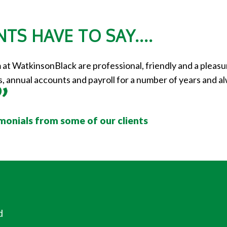
TS HAVE TO SAY....
t WatkinsonBlack are professional, friendly and a pleasur
 annual accounts and payroll for a number of years and alw
imonials from some of our clients
d