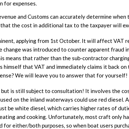
n for expenses.
venue and Customs can accurately determine when th
hat the cost in additional tax to the taxpayer will 
nent, applying from 1st October. It will affect VAT 
he change was introduced to counter apparent fraud in
his means that rather than the sub-contractor chargin
es himself that VAT and immediately claims it back on
nse? We will leave you to answer that for yourself!
ut is still subject to consultation! It involves the cos
 used on the inland waterways could use red diesel. A
ust be white diesel, which carries higher rates of dut
eating and cooking. Unfortunately, most craft only ha
d for either/both purposes, so when boat users purch