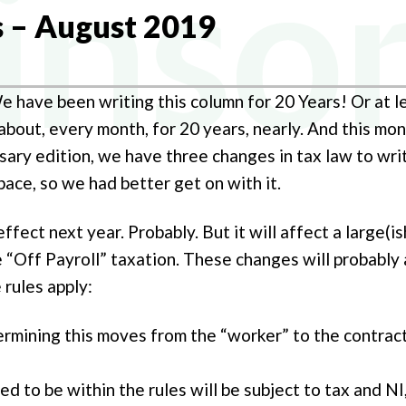
NY FORMATION
s – August 2019
Y TAX
L BUREAU SERVICES
We have been writing this column for 20 Years! Or at 
AL TAX
out, every month, for 20 years, nearly. And this month
NG ACCOUNTANTS
rsary edition, we have three changes in tax law to wr
ace, so we had better get on with it.
effect next year. Probably. But it will affect a large(
e “Off Payroll” taxation. These changes will probably 
 rules apply:
ermining this moves from the “worker” to the contract
d to be within the rules will be subject to tax and NI,