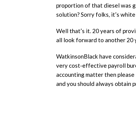
proportion of that diesel was 
solution? Sorry folks, it’s whit
Well that’s it. 20 years of prov
all look forward to another 2
WatkinsonBlack have considerabl
very cost-effective payroll bur
accounting matter then please 
and you should always obtain p
Post
navigation