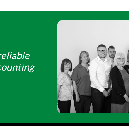
eliable
counting