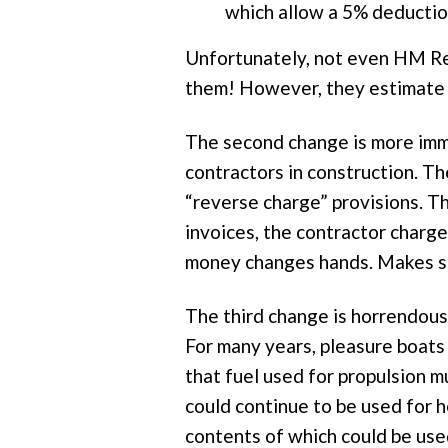
which allow a 5% deductio
Unfortunately, not even HM Re
them! However, they estimate t
The second change is more immi
contractors in construction. T
“reverse charge” provisions. T
invoices, the contractor charg
money changes hands. Makes se
The third change is horrendous b
For many years, pleasure boats
that fuel used for propulsion m
could continue to be used for h
contents of which could be use