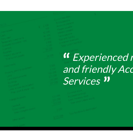
Experienced r
and friendly Ac
Services