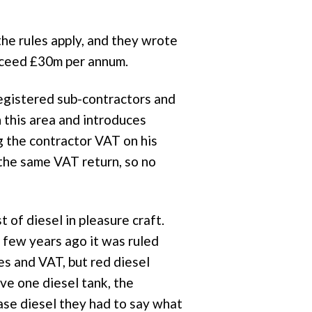
e rules apply, and they wrote
exceed £30m per annum.
registered sub-contractors and
 this area and introduces
g the contractor VAT on his
 the same VAT return, so no
t of diesel in pleasure craft.
 few years ago it was ruled
ies and VAT, but red diesel
ve one diesel tank, the
ase diesel they had to say what