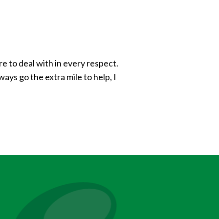
e to deal with in every respect.
ays go the extra mile to help, I