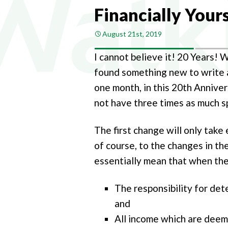
COMPA
Financially Your
COMPAN
August 21st, 2019
PAYROL
I cannot believe it! 20 Years! 
PERSON
found something new to write ab
CHANGI
one month, in this 20th Annive
not have three times as much sp
The first change will only take 
of course, to the changes in th
essentially mean that when the
The responsibility for det
and
All income which are deeme