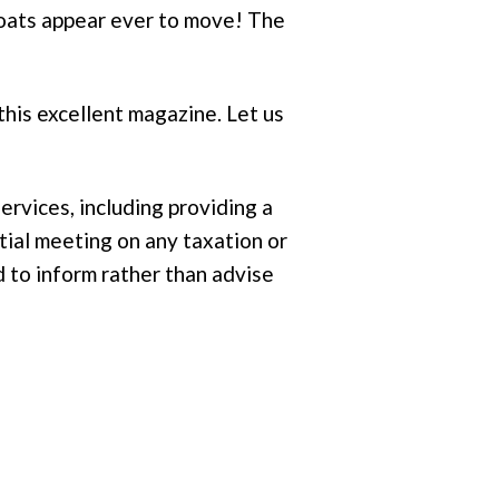
 boats appear ever to move! The
 this excellent magazine. Let us
ervices, including providing a
itial meeting on any taxation or
 to inform rather than advise