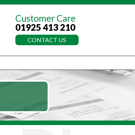
Customer Care
01925 413 210
CONTACT US