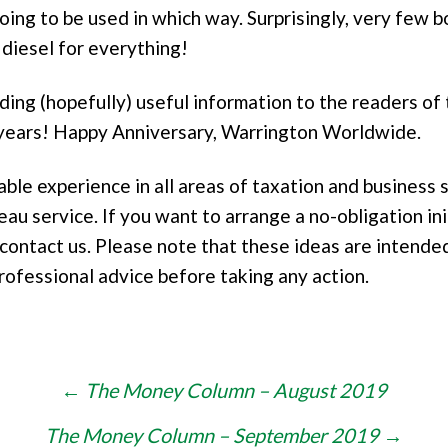
going to be used in which way. Surprisingly, very few
e diesel for everything!
iding (hopefully) useful information to the readers of
0 years! Happy Anniversary, Warrington Worldwide.
e experience in all areas of taxation and business s
eau service. If you want to arrange a no-obligation in
contact us. Please note that these ideas are intended
rofessional advice before taking any action.
←
The Money Column – August 2019
The Money Column – September 2019
→