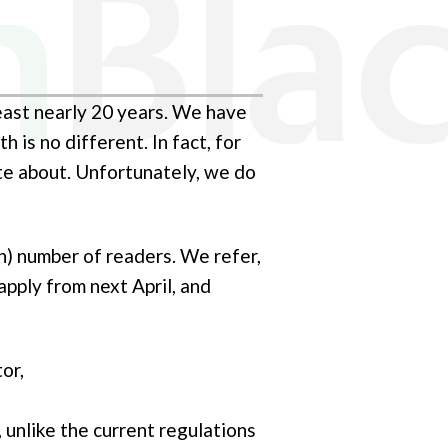
least nearly 20 years. We have
 is no different. In fact, for
ite about. Unfortunately, we do
ish) number of readers. We refer,
apply from next April, and
or,
 unlike the current regulations