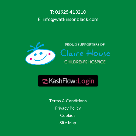
T: 01925 413210
E: info@watkinsonblack.com
Terms & Conditions
Privacy Policy
Cookies
Site Map