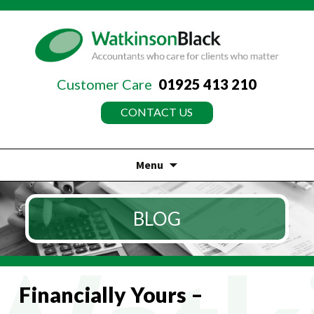
Customer Care
01925 413 210
CONTACT US
Menu
Skip
to
BLOG
content
Financially Yours –