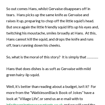
So out comes Hans, whilst Gervaise disappears off in
tears. Hans picks up the same knife as Gervaise and
raises it up, preparing to chop off the little squid’s head.
But once again the little friendly squid lifts up his eyes and,
twitching his moustache, smiles broadly at Hans. At this,
Hans cannot kill the squid, and drops the knife and runs
off, tears running down his cheeks.
So, what is the moral of this story? It is simply that …………
Hans that does dishes is as soft as Gervaise with mild
green hairy-lip squid.
Well, it’s better than reading about a budget, isn’t it? For
more from the “WatkinsonBlack Book of Jokes” have a
look at “Village Life”, or send us an e-mail with to
info@warringtonaccountants.co.uk
and we will send the