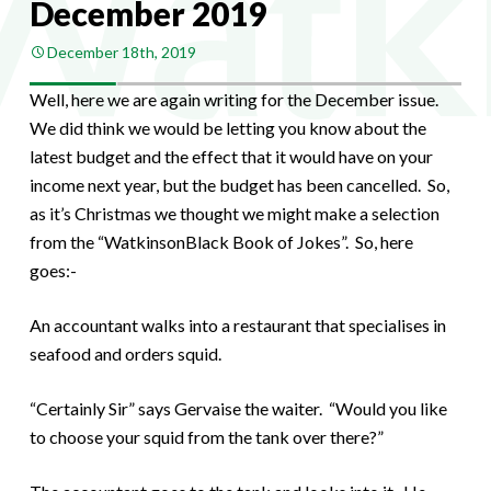
December 2019
December 18th, 2019
Well, here we are again writing for the December issue.
We did think we would be letting you know about the
latest budget and the effect that it would have on your
income next year, but the budget has been cancelled. So,
as it’s Christmas we thought we might make a selection
from the “WatkinsonBlack Book of Jokes”. So, here
goes:-
An accountant walks into a restaurant that specialises in
seafood and orders squid.
“Certainly Sir” says Gervaise the waiter. “Would you like
to choose your squid from the tank over there?”