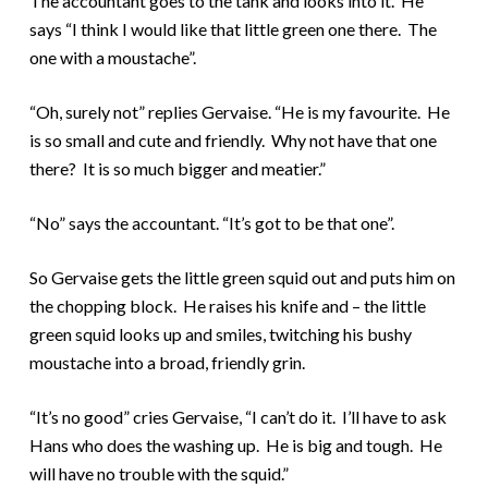
The accountant goes to the tank and looks into it. He
says “I think I would like that little green one there. The
one with a moustache”.
“Oh, surely not” replies Gervaise. “He is my favourite. He
is so small and cute and friendly. Why not have that one
there? It is so much bigger and meatier.”
“No” says the accountant. “It’s got to be that one”.
So Gervaise gets the little green squid out and puts him on
the chopping block. He raises his knife and – the little
green squid looks up and smiles, twitching his bushy
moustache into a broad, friendly grin.
“It’s no good” cries Gervaise, “I can’t do it. I’ll have to ask
Hans who does the washing up. He is big and tough. He
will have no trouble with the squid.”