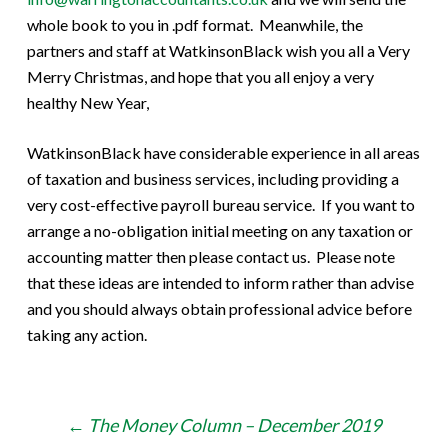
whole book to you in .pdf format. Meanwhile, the
partners and staff at WatkinsonBlack wish you all a Very
Merry Christmas, and hope that you all enjoy a very
healthy New Year,
WatkinsonBlack have considerable experience in all areas
of taxation and business services, including providing a
very cost-effective payroll bureau service. If you want to
arrange a no-obligation initial meeting on any taxation or
accounting matter then please contact us. Please note
that these ideas are intended to inform rather than advise
and you should always obtain professional advice before
taking any action.
Post
←
The Money Column – December 2019