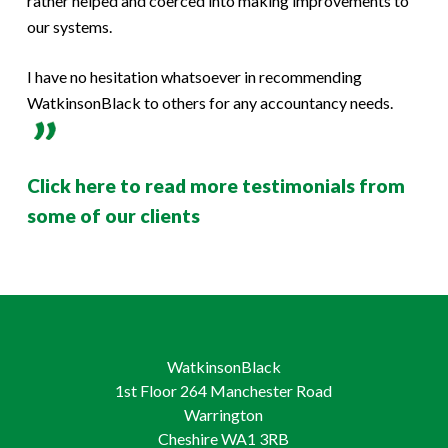
rather helped and coerced into making improvements to
our systems.
I have no hesitation whatsoever in recommending
WatkinsonBlack to others for any accountancy needs.
Click here to read more testimonials from
some of our clients
WatkinsonBlack
1st Floor 264 Manchester Road
Warrington
Cheshire WA1 3RB