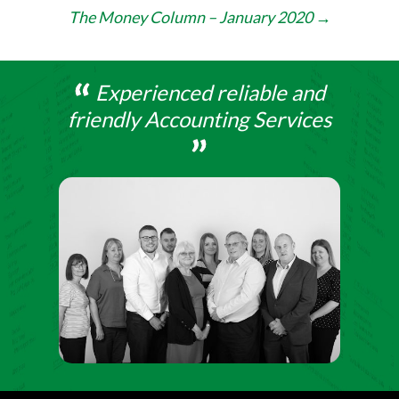
navigation
The Money Column – January 2020
→
Experienced reliable and
friendly Accounting Services