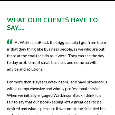
WHAT OUR CLIENTS HAVE TO
SAY....
At WatkinsonBlack the biggest help I get from them
is that they think like business people, as we who are out
there at the coal face do as it were. They can see the day
to day problems of small business and come up with
advice and solutions.
For more than 10 years WatkinsonBlack have provided us
with a comprehensive and wholly professional service.
When we initially engaged WatkinsonBlack I think it is
fair to say that our bookkeeping left a great deal to be
desired and what a pleasure it was not to be ridiculed but