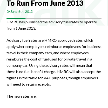
To Run From June 2013
June 6th, 2013
HMRC has published the advisory fuel rates to operate
from 1 June 2013.
Advisory fuel rates are HMRC-approved rates which
apply where employers reimburse employees for business
travel in their company cars, and where employees
reimburse the cost of fuel used for private travel in a
company car. Using the advisory rates will mean that
there is no fuel benefit charge. HMRC will also accept the
figures in the table for VAT purposes, though employers
will need to retain receipts.
The new rates are: