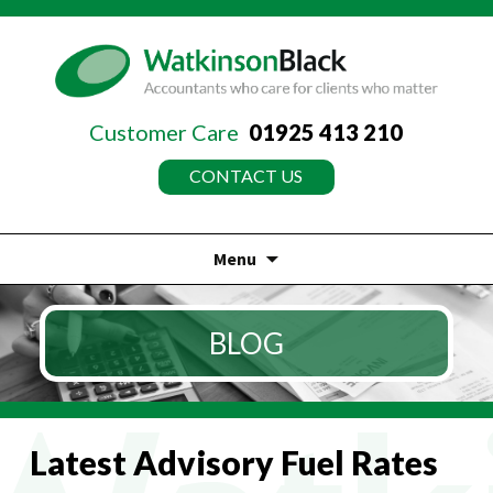
Customer Care
01925 413 210
CONTACT US
Menu
Skip
to
BLOG
content
Latest Advisory Fuel Rates