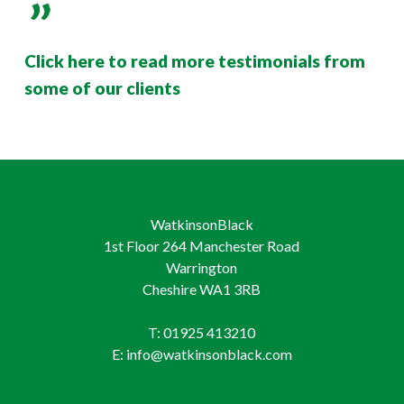
Click here to read more testimonials from
some of our clients
WatkinsonBlack
1st Floor 264 Manchester Road
Warrington
Cheshire WA1 3RB
T: 01925 413210
E: info@watkinsonblack.com