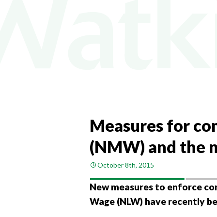
COMPA
COMPAN
PAYROL
PERSON
CHANGI
Measures for co
(NMW) and the n
October 8th, 2015
New measures to enforce co
Wage (NLW) have recently b