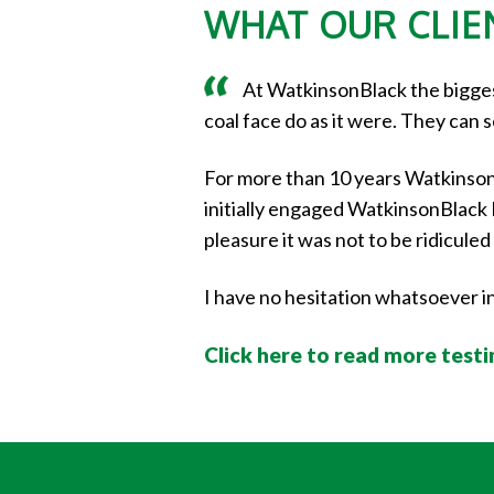
WHAT OUR CLIEN
At WatkinsonBlack the biggest
coal face do as it were. They can 
For more than 10 years Watkinson
initially engaged WatkinsonBlack I 
pleasure it was not to be ridicul
I have no hesitation whatsoever 
Click here to read more test