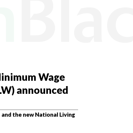
 Minimum Wage
NLW) announced
and the new National Living