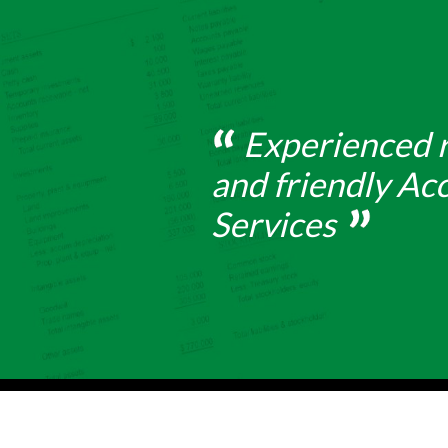
Experienced r
and friendly Ac
Services