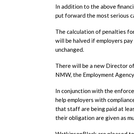
In addition to the above finan
put forward the most serious c
The calculation of penalties f
will be halved if employers pa
unchanged.
There will be a new Director 
NMW, the Employment Agency S
In conjunction with the enfor
help employers with compliance.
that staff are being paid at l
their obligation are given as 
WatkinsonBlack are pleased to 