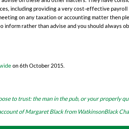
ces, including providing a very cost-effective payroll
 meeting on any taxation or accounting matter then pl
to inform rather than advise and you should always ob
dwide
on 6th October 2015.
se to trust: the man in the pub, or your properly qu
account of Margaret Black from WatkinsonBlack Ch