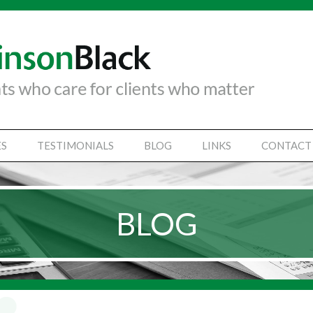
ES
TESTIMONIALS
BLOG
LINKS
CONTACT
TANCY SERVICES
IAL STATEMENTS
BLOG
SS SUPPORT SERVICES
VICES
Y SECRETARIAL
SINESSES