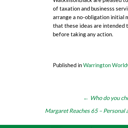
of taxation and businesss servi
arrange a no-obligation initial
that these ideas are intended 
before taking any action.
Published in
Warrington Worl
Post
←
Who do you choo
navigation
Margaret Reaches 65 – Personal 