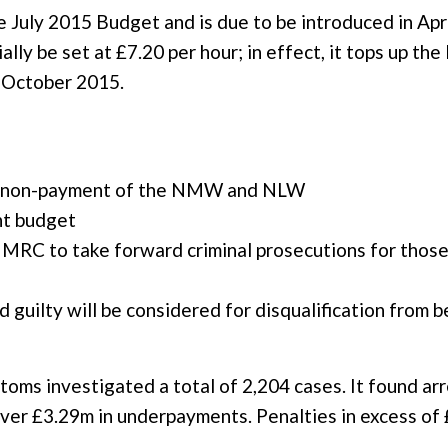
uly 2015 Budget and is due to be introduced in April
ally be set at £7.20 per hour; in effect, it tops up t
m October 2015.
or non-payment of the NMW and NLW
nt budget
HMRC to take forward criminal prosecutions for those
 guilty will be considered for disqualification from b
s investigated a total of 2,204 cases. It found arr
over £3.29m in underpayments. Penalties in excess o