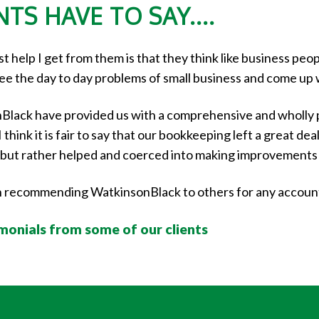
TS HAVE TO SAY....
 help I get from them is that they think like business peop
see the day to day problems of small business and come up 
Black have provided us with a comprehensive and wholly 
think it is fair to say that our bookkeeping left a great de
ed but rather helped and coerced into making improvements
in recommending WatkinsonBlack to others for any accou
imonials from some of our clients