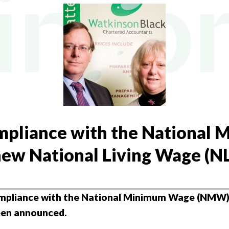
NY FORMATION
Y TAX
L BUREAU SERVICES
AL TAX
NG ACCOUNTANTS
mpliance with the National
ew National Living Wage (
mpliance with the National Minimum Wage (NMW) 
een announced.