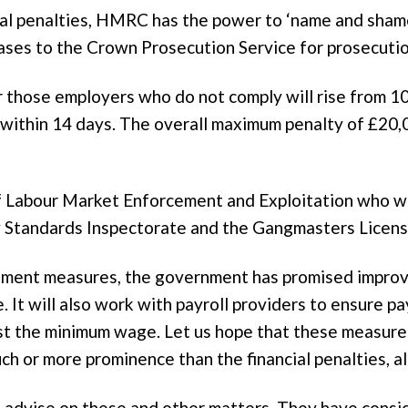
cial penalties, HMRC has the power to ‘name and sham
ases to the Crown Prosecution Service for prosecutio
or those employers who do not comply will rise from 1
y within 14 days. The overall maximum penalty of £20,
of Labour Market Enforcement and Exploitation who w
tandards Inspectorate and the Gangmasters Licensi
cement measures, the government has promised impro
 It will also work with payroll providers to ensure p
east the minimum wage. Let us hope that these measur
much or more prominence than the financial penalties,
advise on these and other matters. They have conside