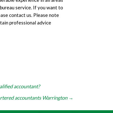
 bureau service. If you want to
ease contact us. Please note
tain professional advice
alified accountant?
artered accountants Warrington
→