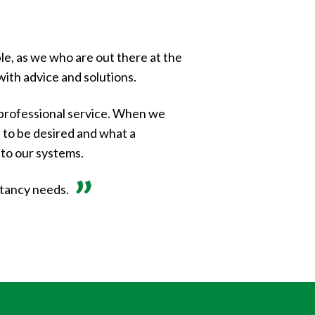
le, as we who are out there at the
with advice and solutions.
professional service. When we
al to be desired and what a
 to our systems.
ntancy needs.