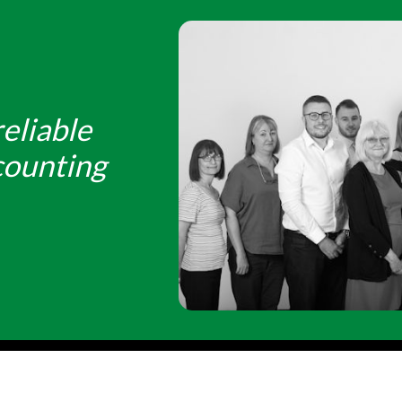
eliable
counting