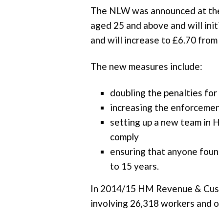
The NLW was announced at the J
aged 25 and above and will initi
and will increase to £6.70 fro
The new measures include:
doubling the penalties f
increasing the enforceme
setting up a new team in 
comply
ensuring that anyone found
to 15 years.
In 2014/15 HM Revenue & Custom
involving 26,318 workers and 