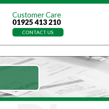
Customer Care
01925 413 210
CONTACT US