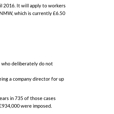
 2016. It will apply to workers
he NMW, which is currently £6.50
 who deliberately do not
eing a company director for up
ears in 735 of those cases
f £934,000 were imposed.