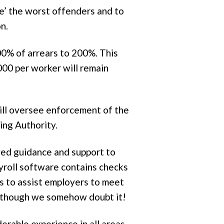
e’ the worst offenders and to
n.
00% of arrears to 200%. This
000 per worker will remain
ill oversee enforcement of the
ng Authority.
ved guidance and support to
ayroll software contains checks
es to assist employers to meet
 although we somehow doubt it!
rable experience in all areas