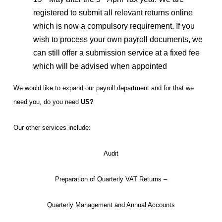
registered to submit all relevant returns online
which is now a compulsory requirement. If you
wish to process your own payroll documents, we
can still offer a submission service at a fixed fee
which will be advised when appointed
We would like to expand our payroll department and for that we
need you, do you need
US?
Our other services include:
Audit
Preparation of Quarterly VAT Returns –
Quarterly Management and Annual Accounts