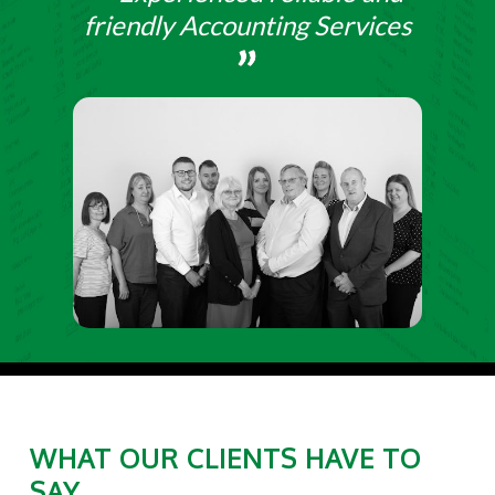
friendly Accounting Services
WHAT OUR CLIENTS HAVE TO
SAY....