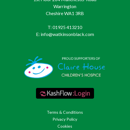
Warrington
Cheshire WA1 3RB
T: 01925 413210
E: info@watkinsonblack.com
Terms & Conditions
Privacy Policy
Cookies