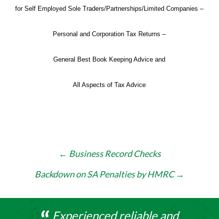
for Self Employed Sole Traders/Partnerships/Limited Companies –
Personal and Corporation Tax Returns –
General Best Book Keeping Advice and
All Aspects of Tax Advice
Post
←
Business Record Checks
navigation
Backdown on SA Penalties by HMRC
→
Experienced reliable and