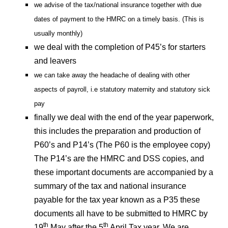
we advise of the tax/national insurance together with due
dates of payment to the HMRC on a timely basis. (This is
usually monthly)
we deal with the completion of P45’s for starters
and leavers
we can take away the headache of dealing with other
aspects of payroll, i.e statutory maternity and statutory sick
pay
finally we deal with the end of the year paperwork,
this includes the preparation and production of
P60’s and P14’s (The P60 is the employee copy)
The P14’s are the HMRC and DSS copies, and
these important documents are accompanied by a
summary of the tax and national insurance
payable for the tax year known as a P35 these
documents all have to be submitted to HMRC by
th
th
19
May after the 5
April Tax year. We are