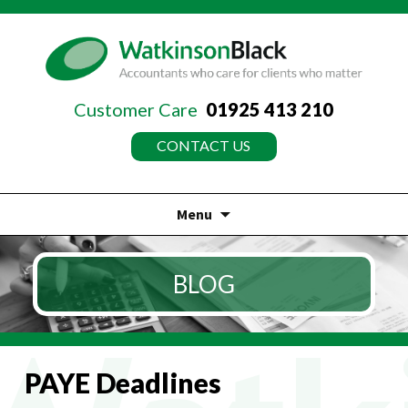
Customer Care
01925 413 210
CONTACT US
Menu
Skip
to
BLOG
content
PAYE Deadlines