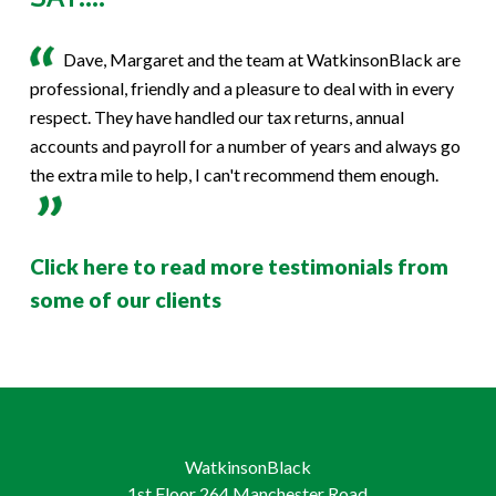
Dave, Margaret and the team at WatkinsonBlack are
professional, friendly and a pleasure to deal with in every
respect. They have handled our tax returns, annual
accounts and payroll for a number of years and always go
the extra mile to help, I can't recommend them enough.
Click here to read more testimonials from
some of our clients
WatkinsonBlack
1st Floor 264 Manchester Road