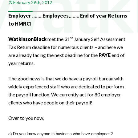
February 29th, 2012
Employer ……..Employees,……. End of year Returns
to HMRC
I
st
WatkinsonBlack
met the 31
January Self Assessment
Tax Return deadline for numerous clients – and here we
are already facing the next deadline for the
PAYE
end of
year returns.
The good news is that we do have a payroll bureau with
widely experienced staff who are dedicated to perform
the payroll function. We currently act for 80 employer
clients who have people on their payroll!
Over to you now,
a) Do you know anyone in business who have employees?