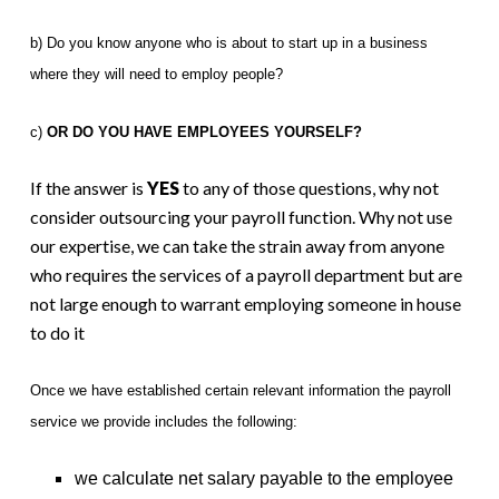
b) Do you know anyone who is about to start up in a business
where they will need to employ people?
c)
OR DO YOU HAVE EMPLOYEES YOURSELF?
If the answer is
YES
to any of those questions, why not
consider outsourcing your payroll function. Why not use
our expertise, we can take the strain away from anyone
who requires the services of a payroll department but are
not large enough to warrant employing someone in house
to do it
Once we have established certain relevant information the payroll
service we provide includes the following:
we calculate net salary payable to the employee