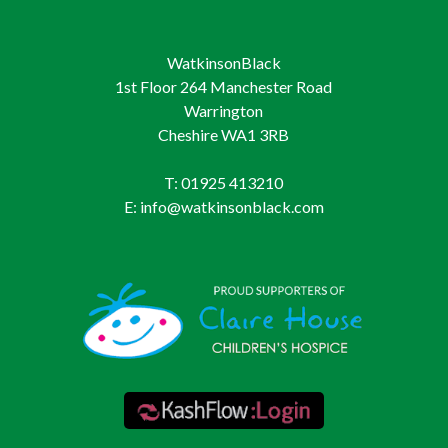
WatkinsonBlack
1st Floor 264 Manchester Road
Warrington
Cheshire WA1 3RB
T: 01925 413210
E: info@watkinsonblack.com