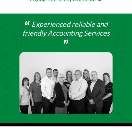
Experienced reliable and
friendly Accounting Services