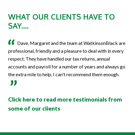
WHAT OUR CLIENTS HAVE TO
SAY....
Dave, Margaret and the team at WatkinsonBlack are
professional, friendly and a pleasure to deal with in every
respect. They have handled our tax returns, annual
accounts and payroll for a number of years and always go
the extra mile to help, I can't recommend them enough.
Click here to read more testimonials from
some of our clients