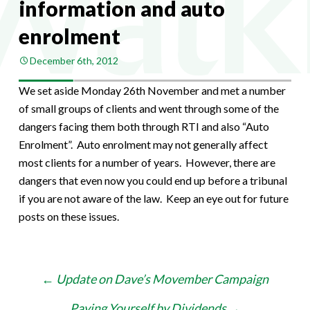
information and auto
enrolment
December 6th, 2012
We set aside Monday 26th November and met a number
of small groups of clients and went through some of the
dangers facing them both through RTI and also “Auto
Enrolment”. Auto enrolment may not generally affect
most clients for a number of years. However, there are
dangers that even now you could end up before a tribunal
if you are not aware of the law. Keep an eye out for future
posts on these issues.
Post
←
Update on Dave’s Movember Campaign
navigation
Paying Yourself by Dividends
→