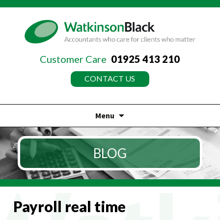
Customer Care
01925 413 210
CONTACT US
Menu
Skip
to
BLOG
content
Payroll real time