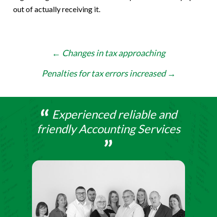
out of actually receiving it.
Post
←
Changes in tax approaching
navigation
Penalties for tax errors increased
→
Experienced reliable and
friendly Accounting Services