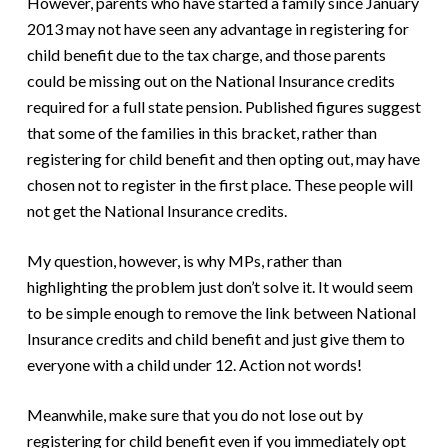
However, parents who have started a family since January
2013 may not have seen any advantage in registering for
child benefit due to the tax charge, and those parents
could be missing out on the National Insurance credits
required for a full state pension. Published figures suggest
that some of the families in this bracket, rather than
registering for child benefit and then opting out, may have
chosen not to register in the first place. These people will
not get the National Insurance credits.
My question, however, is why MPs, rather than
highlighting the problem just don’t solve it. It would seem
to be simple enough to remove the link between National
Insurance credits and child benefit and just give them to
everyone with a child under 12. Action not words!
Meanwhile, make sure that you do not lose out by
registering for child benefit even if you immediately opt