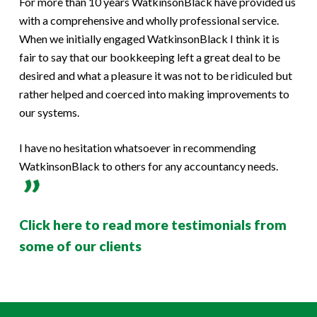
For more than 10 years WatkinsonBlack have provided us
with a comprehensive and wholly professional service.
When we initially engaged WatkinsonBlack I think it is
fair to say that our bookkeeping left a great deal to be
desired and what a pleasure it was not to be ridiculed but
rather helped and coerced into making improvements to
our systems.
I have no hesitation whatsoever in recommending
WatkinsonBlack to others for any accountancy needs.
Click here to read more testimonials from
some of our clients