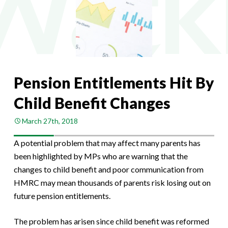
Pension Entitlements Hit By
Child Benefit Changes
March 27th, 2018
A potential problem that may affect many parents has
been highlighted by MPs who are warning that the
changes to child benefit and poor communication from
HMRC may mean thousands of parents risk losing out on
future pension entitlements.
The problem has arisen since child benefit was reformed