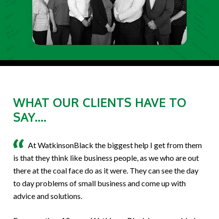
WHAT OUR CLIENTS HAVE TO
SAY....
At WatkinsonBlack the biggest help I get from them
is that they think like business people, as we who are out
there at the coal face do as it were. They can see the day
to day problems of small business and come up with
advice and solutions.