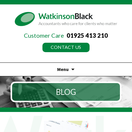
Customer Care
01925 413 210
CONTACT US
Menu
Skip
to
BLOG
content