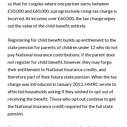
so that for couples where one partner earns between
£50,000 and £60,000, a progressively rising tax charge is
incurred. At incomes over £60,000, the tax charge wipes
out the value of the child benefit entirely.
Registering for child benefit builds up entitlement to the
state pension for parents of children under 12 who do not
pay National Insurance contributions. If the parent does
not register for child benefit, however, they may forgo
their entitlement to National Insurance credits, and
therefore part of their future state pension. When the tax
charge was introduced in January 2013, HMRC wrote to
affected households asking if they wished to opt out of
receiving the benefit. Those who opt out continue to get
the National Insurance credit required for the full state
pension.