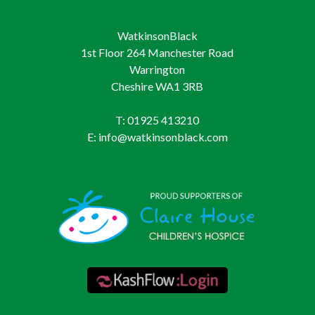
WatkinsonBlack
1st Floor 264 Manchester Road
Warrington
Cheshire WA1 3RB
T: 01925 413210
E: info@watkinsonblack.com