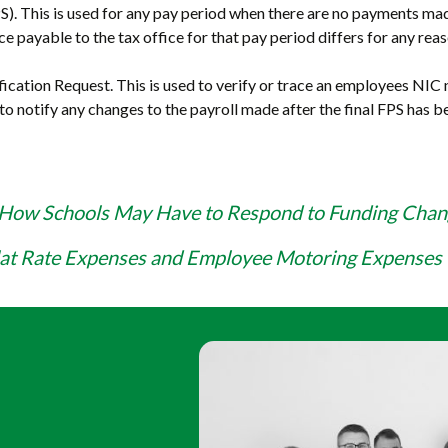
 This is used for any pay period when there are no payments mad
ce payable to the tax office for that pay period differs for any rea
cation Request. This is used to verify or trace an employees NIC
 to notify any changes to the payroll made after the final FPS has 
How Schools May Have to Respond to Funding Chan
lat Rate Expenses and Employee Motoring Expenses