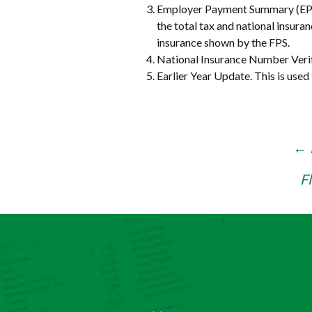
Employer Payment Summary (EPS).
the total tax and national insuran
insurance shown by the FPS.
National Insurance Number Verifi
Earlier Year Update. This is used
Post
←
navigation
F