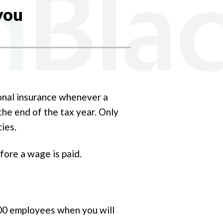
you
onal insurance whenever a
the end of the tax year. Only
cies.
fore a wage is paid.
00 employees when you will