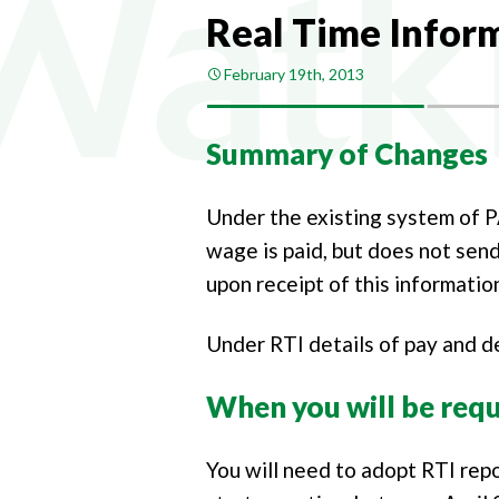
COMPA
Real Time Inform
COMPAN
February 19th, 2013
PAYROL
PERSON
Summary of Changes
CHANGI
Under the existing system of 
wage is paid, but does not send
upon receipt of this information
Under RTI details of pay and de
When you will be requ
You will need to adopt RTI rep