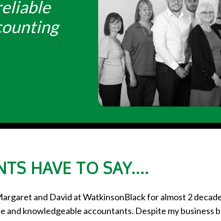
eliable
counting
TS HAVE TO SAY....
Margaret and David at WatkinsonBlack for almost 2 decad
lite and knowledgeable accountants. Despite my business 