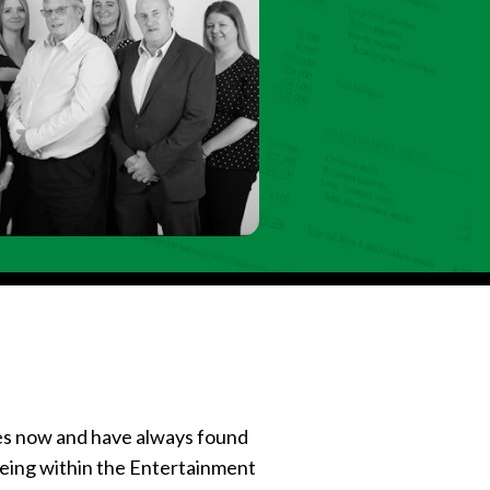
es now and have always found
being within the Entertainment