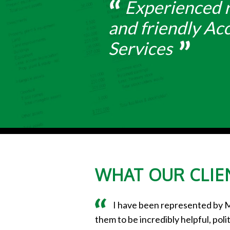
Experienced r
and friendly Ac
Services
WHAT OUR CLIEN
I have been represented by 
them to be incredibly helpful, po