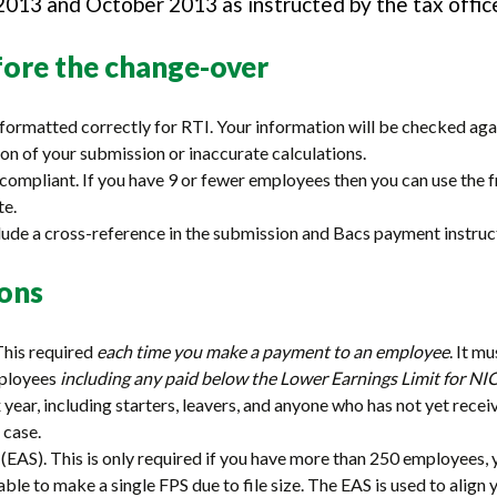
013 and October 2013 as instructed by the tax offic
ore the change-over
formatted correctly for RTI. Your information will be checked agai
on of your submission or inaccurate calculations.
I compliant. If you have 9 or fewer employees then you can use t
te.
ude a cross-reference in the submission and Bacs payment instruc
ions
This required
each time you make a payment to an employee
. It m
mployees
including any paid below the Lower Earnings Limit for NI
year, including starters, leavers, and anyone who has not yet recei
 case.
EAS). This is only required if you have more than 250 employees, 
nable to make a single FPS due to file size. The EAS is used to ali