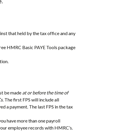
e.
nst that held by the tax office and any
he free HMRC Basic PAYE Tools package
tion.
ust be made
at or before the time of
Cs
. The first FPS will include all
ved a payment. The last FPS in the tax
you have more than one payroll
gn your employee records with HMRC’s.