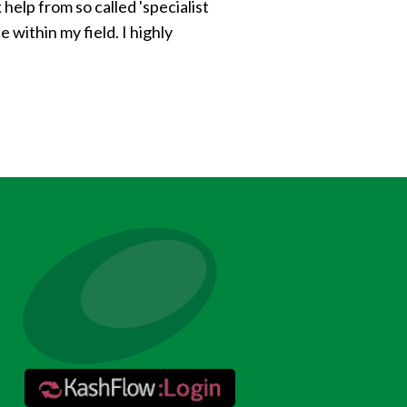
help from so called 'specialist
within my field. I highly