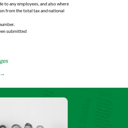
e to any employees, and also where
son from the total tax and national
 number.
been submitted
ges
→