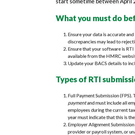
start sometime between April 2
What you must do bef
Ensure your data is accurate and 
discrepancies may lead to rejecti
Ensure that your software is RT
available from the HMRC websi
Update your BACS details to incl
Types of RTI submiss
Full Payment Submission (FPS). 
payment
and must include all e
employees during the current tax 
year must indicate that this is the
Employer Alignment Submission (
provider or payroll system, or u