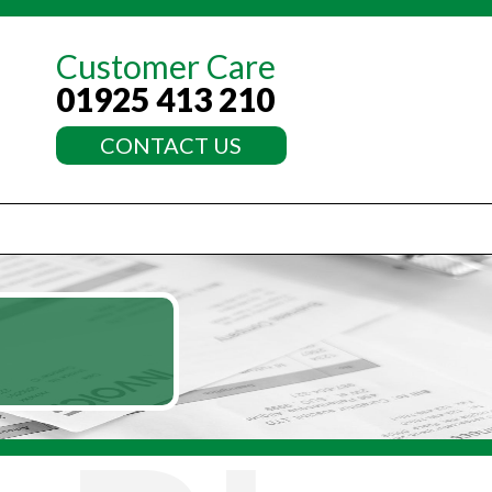
Customer Care
01925 413 210
CONTACT US