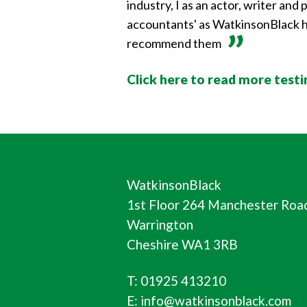
industry, I as an actor, writer an
accountants' as WatkinsonBlack ha
recommend them
Click here to read more test
WatkinsonBlack
1st Floor 264 Manchester Roa
Warrington
Cheshire WA1 3RB
T: 01925 413210
E: info@watkinsonblack.com