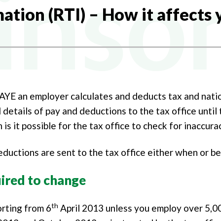
NY FORMATION
ation (RTI) – How it affects 
Y TAX
L BUREAU SERVICES
AL TAX
NG ACCOUNTANTS
PAYE an employer calculates and deducts tax and nati
 details of pay and deductions to the tax office until 
 is it possible for the tax office to check for inaccura
ductions are sent to the tax office either when or be
ired to change
th
orting from 6
April 2013 unless you employ over 5,0