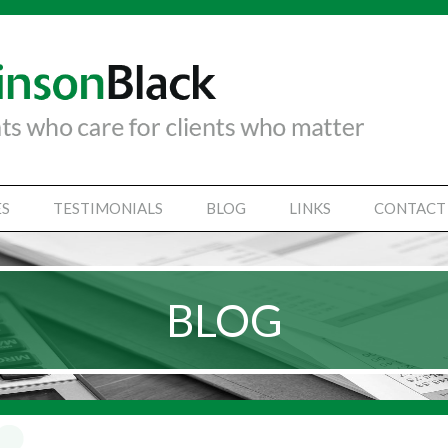
ES
TESTIMONIALS
BLOG
LINKS
CONTACT
TANCY SERVICES
IAL STATEMENTS
BLOG
SS SUPPORT SERVICES
VICES
Y SECRETARIAL
SINESSES