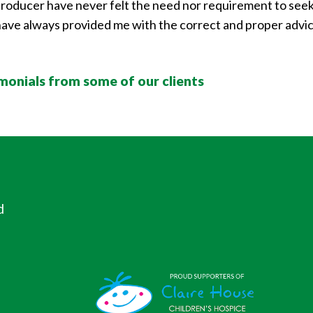
d producer have never felt the need nor requirement to seek 
ve always provided me with the correct and proper advice 
imonials from some of our clients
d