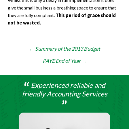
Whilst this is only a delay in full implementation it does
give the small business a breathing space to ensure that
they are fully compliant.
This period of grace should
not be wasted.
Post
←
Summary of the 2013 Budget
navigation
PAYE End of Year
→
Experienced reliable and
friendly Accounting Services