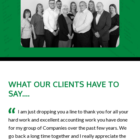
WHAT OUR CLIENTS HAVE TO
SAY....
I am just dropping you a line to thank you for all your
hard work and excellent accounting work you have done
for my group of Companies over the past few years. We
go back a long time together and I really appreciate the