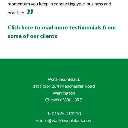
momentum you keep in conducting your business and
practice.
Click here to read more testimonials from
some of our clients
WatkinsonBlack
1st Floor 264 Manchester Road
Warrington
Cheshire WA1 3RB
T: 01925 413210
E: info@watkinsonblack.com