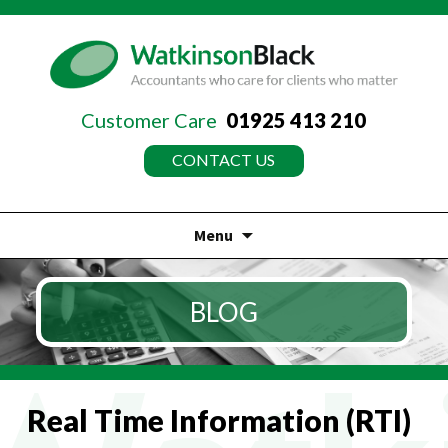
Customer Care
01925 413 210
CONTACT US
Menu
Skip
to
BLOG
content
Real Time Information (RTI)