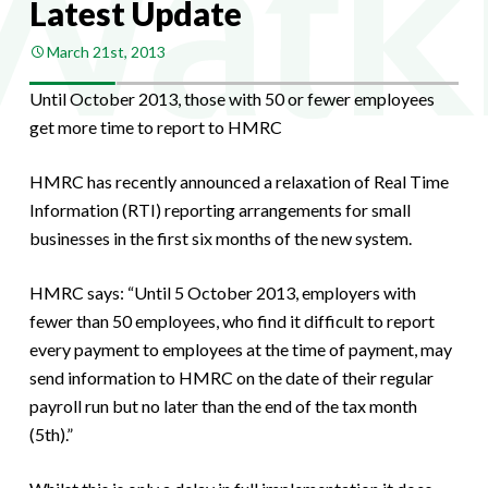
Latest Update
March 21st, 2013
Until October 2013, those with 50 or fewer employees
get more time to report to HMRC
HMRC has recently announced a relaxation of Real Time
Information (RTI) reporting arrangements for small
businesses in the first six months of the new system.
HMRC says: “Until 5 October 2013, employers with
fewer than 50 employees, who find it difficult to report
every payment to employees at the time of payment, may
send information to HMRC on the date of their regular
payroll run but no later than the end of the tax month
(5th).”