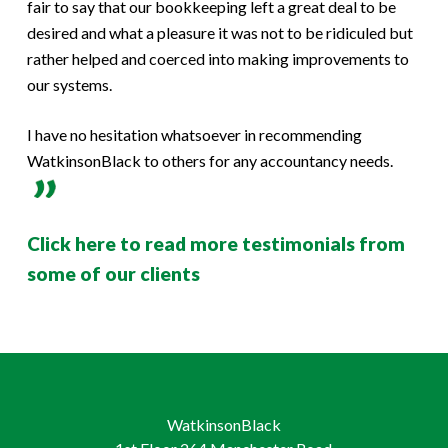
fair to say that our bookkeeping left a great deal to be
desired and what a pleasure it was not to be ridiculed but
rather helped and coerced into making improvements to
our systems.
I have no hesitation whatsoever in recommending
WatkinsonBlack to others for any accountancy needs.
Click here to read more testimonials from
some of our clients
WatkinsonBlack