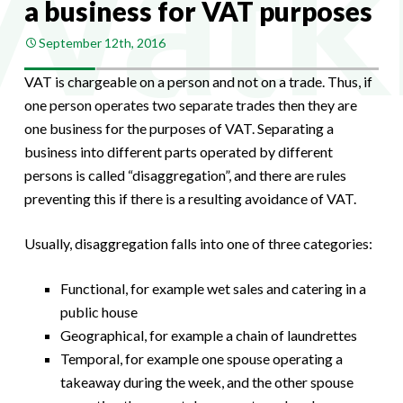
a business for VAT purposes
September 12th, 2016
VAT is chargeable on a person and not on a trade. Thus, if
one person operates two separate trades then they are
one business for the purposes of VAT. Separating a
business into different parts operated by different
persons is called “disaggregation”, and there are rules
preventing this if there is a resulting avoidance of VAT.
Usually, disaggregation falls into one of three categories:
Functional, for example wet sales and catering in a
public house
Geographical, for example a chain of laundrettes
Temporal, for example one spouse operating a
takeaway during the week, and the other spouse