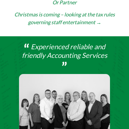
Or Partner
navigation
Christmas is coming – looking at the tax rules
governing staff entertainment
→
Experienced reliable and
friendly Accounting Services