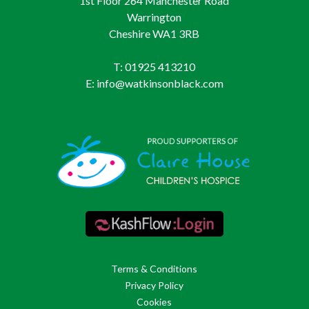
1st Floor 264 Manchester Road
Warrington
Cheshire WA1 3RB
T: 01925 413210
E: info@watkinsonblack.com
Terms & Conditions
Privacy Policy
Cookies