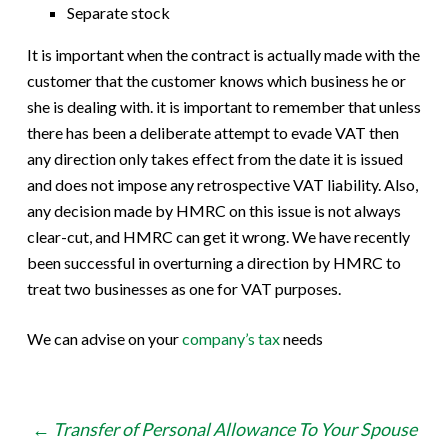
Separate stock
It is important when the contract is actually made with the
customer that the customer knows which business he or
she is dealing with. it is important to remember that unless
there has been a deliberate attempt to evade VAT then
any direction only takes effect from the date it is issued
and does not impose any retrospective VAT liability. Also,
any decision made by HMRC on this issue is not always
clear-cut, and HMRC can get it wrong. We have recently
been successful in overturning a direction by HMRC to
treat two businesses as one for VAT purposes.
We can advise on your
company’s tax
needs
Post
←
Transfer of Personal Allowance To Your Spouse