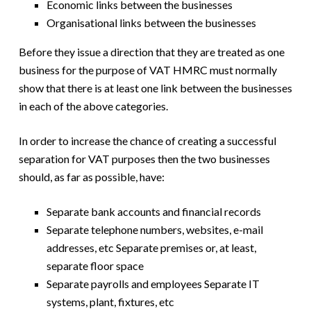
Economic links between the businesses
Organisational links between the businesses
Before they issue a direction that they are treated as one
business for the purpose of VAT HMRC must normally
show that there is at least one link between the businesses
in each of the above categories.
In order to increase the chance of creating a successful
separation for VAT purposes then the two businesses
should, as far as possible, have:
Separate bank accounts and financial records
Separate telephone numbers, websites, e-mail
addresses, etc Separate premises or, at least,
separate floor space
Separate payrolls and employees Separate IT
systems, plant, fixtures, etc