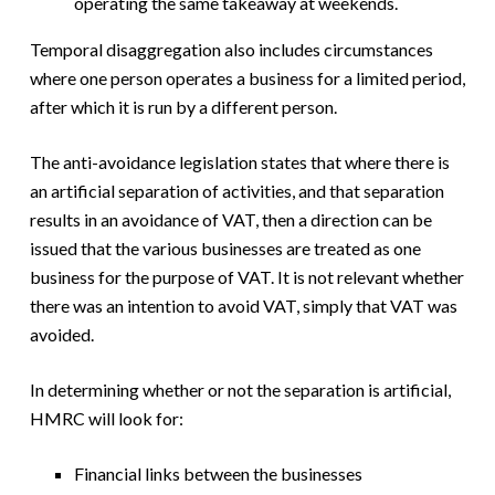
operating the same takeaway at weekends.
Temporal disaggregation also includes circumstances
where one person operates a business for a limited period,
after which it is run by a different person.
The anti-avoidance legislation states that where there is
an artificial separation of activities, and that separation
results in an avoidance of VAT, then a direction can be
issued that the various businesses are treated as one
business for the purpose of VAT. It is not relevant whether
there was an intention to avoid VAT, simply that VAT was
avoided.
In determining whether or not the separation is artificial,
HMRC will look for:
Financial links between the businesses