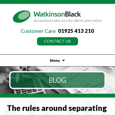
Customer Care
01925 413 210
CONTACT US
Menu
Skip
to
BLOG
content
The rules around separating