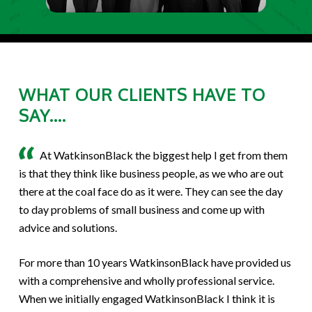
WHAT OUR CLIENTS HAVE TO
SAY....
At WatkinsonBlack the biggest help I get from them
is that they think like business people, as we who are out
there at the coal face do as it were. They can see the day
to day problems of small business and come up with
advice and solutions.
For more than 10 years WatkinsonBlack have provided us
with a comprehensive and wholly professional service.
When we initially engaged WatkinsonBlack I think it is