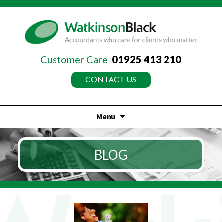
Customer Care
01925 413 210
CONTACT US
Menu
Skip
to
BLOG
content