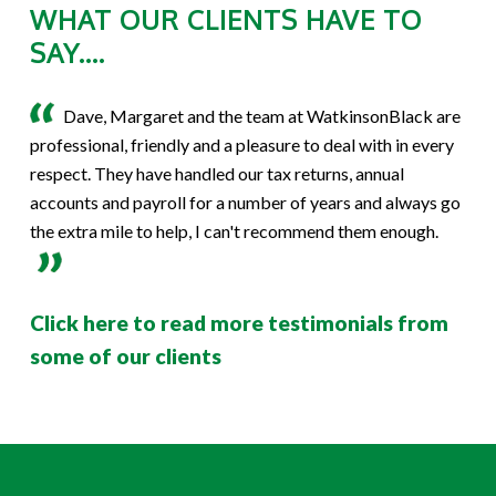
WHAT OUR CLIENTS HAVE TO
SAY....
Dave, Margaret and the team at WatkinsonBlack are
professional, friendly and a pleasure to deal with in every
respect. They have handled our tax returns, annual
accounts and payroll for a number of years and always go
the extra mile to help, I can't recommend them enough.
Click here to read more testimonials from
some of our clients