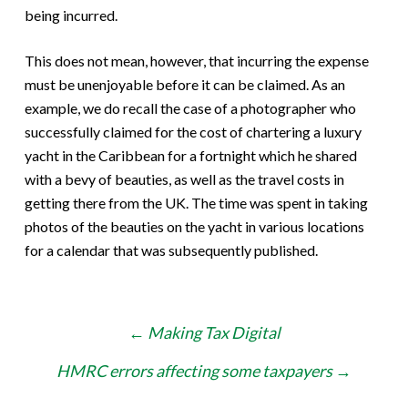
being incurred.
This does not mean, however, that incurring the expense
must be unenjoyable before it can be claimed. As an
example, we do recall the case of a photographer who
successfully claimed for the cost of chartering a luxury
yacht in the Caribbean for a fortnight which he shared
with a bevy of beauties, as well as the travel costs in
getting there from the UK. The time was spent in taking
photos of the beauties on the yacht in various locations
for a calendar that was subsequently published.
Post
←
Making Tax Digital
navigation
HMRC errors affecting some taxpayers
→