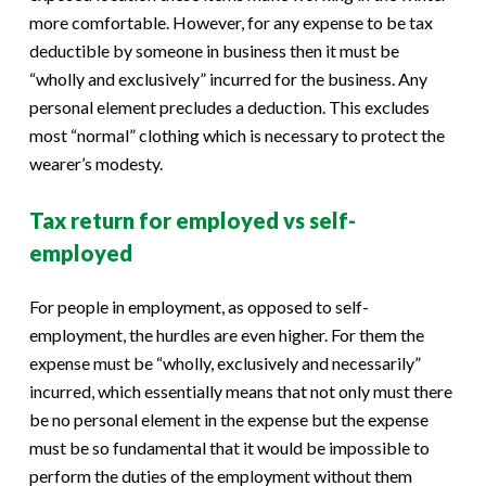
more comfortable. However, for any expense to be tax
deductible by someone in business then it must be
“wholly and exclusively” incurred for the business. Any
personal element precludes a deduction. This excludes
most “normal” clothing which is necessary to protect the
wearer’s modesty.
Tax return for employed vs self-
employed
For people in employment, as opposed to self-
employment, the hurdles are even higher. For them the
expense must be “wholly, exclusively and necessarily”
incurred, which essentially means that not only must there
be no personal element in the expense but the expense
must be so fundamental that it would be impossible to
perform the duties of the employment without them