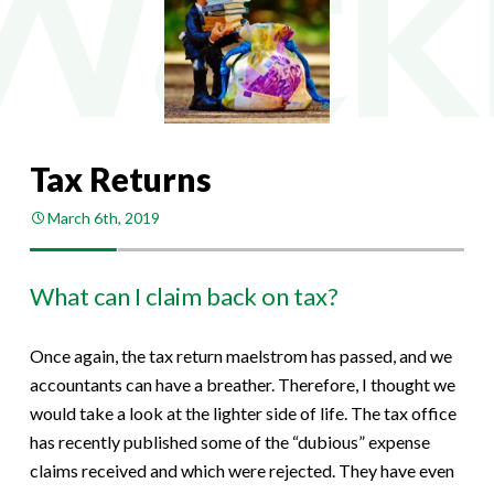
Tax Returns
March 6th, 2019
What can I claim back on tax?
Once again, the tax return maelstrom has passed, and we
accountants can have a breather. Therefore, I thought we
would take a look at the lighter side of life. The tax office
has recently published some of the “dubious” expense
claims received and which were rejected. They have even