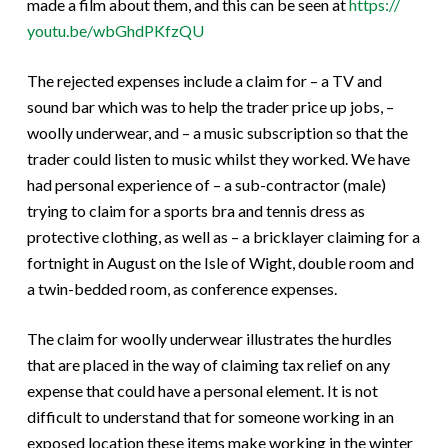
made a film about them, and this can be seen at
https://
youtu.be/wbGhdPKfzQU
The rejected expenses include a claim for – a TV and
sound bar which was to help the trader price up jobs, –
woolly underwear, and – a music subscription so that the
trader could listen to music whilst they worked. We have
had personal experience of – a sub-contractor (male)
trying to claim for a sports bra and tennis dress as
protective clothing, as well as – a bricklayer claiming for a
fortnight in August on the Isle of Wight, double room and
a twin-bedded room, as conference expenses.
The claim for woolly underwear illustrates the hurdles
that are placed in the way of claiming tax relief on any
expense that could have a personal element. It is not
difficult to understand that for someone working in an
exposed location these items make working in the winter