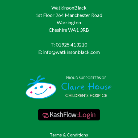
WatkinsonBlack
1st Floor 264 Manchester Road
Warrington
Cheshire WA1 3RB
T: 01925 413210
E: info@watkinsonblack.com
Terms & Conditions