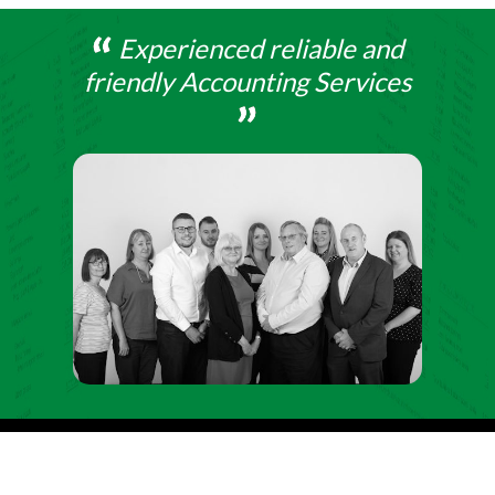
Experienced reliable and
friendly Accounting Services