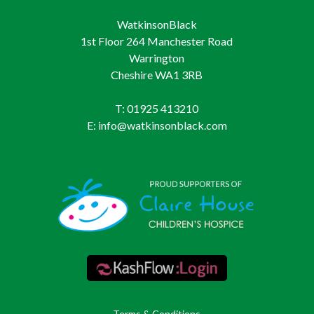
WatkinsonBlack
1st Floor 264 Manchester Road
Warrington
Cheshire WA1 3RB
T: 01925 413210
E: info@watkinsonblack.com
Terms & Conditions