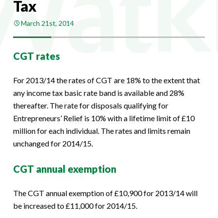
Tax
March 21st, 2014
CGT rates
For 2013/14 the rates of CGT are 18% to the extent that
any income tax basic rate band is available and 28%
thereafter. The rate for disposals qualifying for
Entrepreneurs’ Relief is 10% with a lifetime limit of £10
million for each individual. The rates and limits remain
unchanged for 2014/15.
CGT annual exemption
The CGT annual exemption of £10,900 for 2013/14 will
be increased to £11,000 for 2014/15.