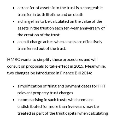
a transfer of assets into the trust is a chargeable
transfer in both lifetime and on death
a charge has to be calculated on the value of the
assets in the trust on each ten-year anniversary of
the creation of the trust
an exit charge arises when assets are effectively
transferred out of the trust.
HMRC wants to simplify these procedures and will
consult on proposals to take effect in 2015. Meanwhile,
two changes be introduced in Finance Bill 2014:
simplification of filing and payment dates for IHT
relevant property trust charges
income arising in such trusts which remains
undistributed for more than five years may be
treated as part of the trust capital when calculating