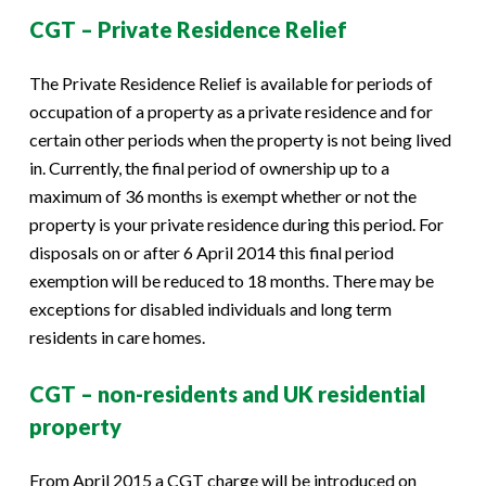
CGT – Private Residence Relief
The Private Residence Relief is available for periods of
occupation of a property as a private residence and for
certain other periods when the property is not being lived
in. Currently, the final period of ownership up to a
maximum of 36 months is exempt whether or not the
property is your private residence during this period. For
disposals on or after 6 April 2014 this final period
exemption will be reduced to 18 months. There may be
exceptions for disabled individuals and long term
residents in care homes.
CGT – non-residents and UK residential
property
From April 2015 a CGT charge will be introduced on