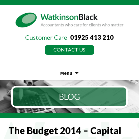
Customer Care
01925 413 210
CONTACT US
Menu
Skip
to
BLOG
content
The Budget 2014 – Capital