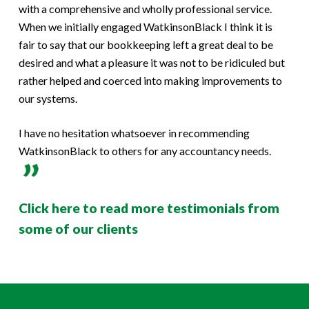
with a comprehensive and wholly professional service.
When we initially engaged WatkinsonBlack I think it is
fair to say that our bookkeeping left a great deal to be
desired and what a pleasure it was not to be ridiculed but
rather helped and coerced into making improvements to
our systems.
I have no hesitation whatsoever in recommending
WatkinsonBlack to others for any accountancy needs.
Click here to read more testimonials from
some of our clients