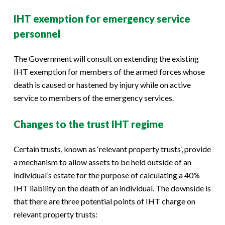
IHT exemption for emergency service
personnel
The Government will consult on extending the existing
IHT exemption for members of the armed forces whose
death is caused or hastened by injury while on active
service to members of the emergency services.
Changes to the trust IHT regime
Certain trusts, known as ‘relevant property trusts’, provide
a mechanism to allow assets to be held outside of an
individual’s estate for the purpose of calculating a 40%
IHT liability on the death of an individual. The downside is
that there are three potential points of IHT charge on
relevant property trusts: