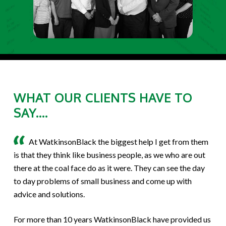
WHAT OUR CLIENTS HAVE TO
SAY....
At WatkinsonBlack the biggest help I get from them
is that they think like business people, as we who are out
there at the coal face do as it were. They can see the day
to day problems of small business and come up with
advice and solutions.
For more than 10 years WatkinsonBlack have provided us