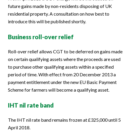
future gains made by non-residents disposing of UK
residential property. A consultation on how best to
introduce this will be published shortly.
Business roll-over relief
Roll-over relief allows CGT to be deferred on gains made
on certain qualifying assets where the proceeds are used
to purchase other qualifying assets within a specified
period of time. With effect from 20 December 2013 a
payment entitlement under the new EU Basic Payment
Scheme for farmers will become a qualifying asset.
IHT nil rate band
The IHT nil rate band remains frozen at £325,000 until 5
April 2018.