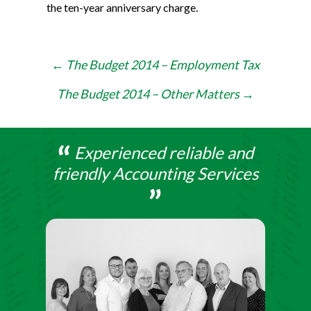
the ten-year anniversary charge.
Post
←
The Budget 2014 – Employment Tax
navigation
The Budget 2014 – Other Matters
→
Experienced reliable and
friendly Accounting Services