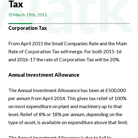
Tax
March 19th, 2015
Corporation Tax
From April 2015 the Small Companies Rate and the Main
Rate of Corporation Tax will merge. For both 2015-16
and 2016-17 the rate of Corporation Tax will be 20%.
Annual Investment Allowance
The Annual Investment Allowance has been at £500,000
per annum from April 2014. This gives tax relief of 100%
on most expenditure on plant and machinery up to that
level. Relief of 8% or 18% per annum, depending on the
type of asset, is available on expenditure above that limit.
The Annual Investment Allowance is due to fall to