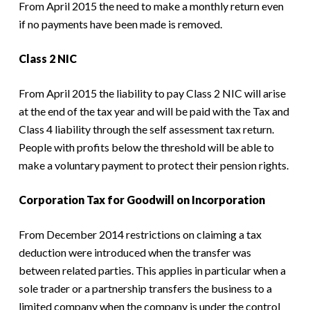
From April 2015 the need to make a monthly return even
if no payments have been made is removed.
Class 2 NIC
From April 2015 the liability to pay Class 2 NIC will arise
at the end of the tax year and will be paid with the Tax and
Class 4 liability through the self assessment tax return.
People with profits below the threshold will be able to
make a voluntary payment to protect their pension rights.
Corporation Tax for Goodwill on Incorporation
From December 2014 restrictions on claiming a tax
deduction were introduced when the transfer was
between related parties. This applies in particular when a
sole trader or a partnership transfers the business to a
limited company when the company is under the control