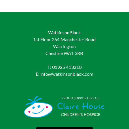
WatkinsonBlack
1st Floor 264 Manchester Road
Warrington
Cheshire WA1 3RB
T: 01925 413210
E: info@watkinsonblack.com