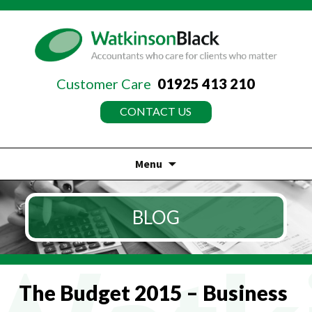
Customer Care
01925 413 210
CONTACT US
Menu
Skip
to
BLOG
content
The Budget 2015 – Business