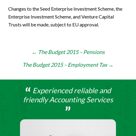
Changes to the Seed Enterprise Investment Scheme, the
Enterprise Investment Scheme, and Venture Capital
Trusts will be made, subject to EU approval.
Post
←
The Budget 2015 – Pensions
navigation
The Budget 2015 – Employment Tax
→
Experienced reliable and
friendly Accounting Services