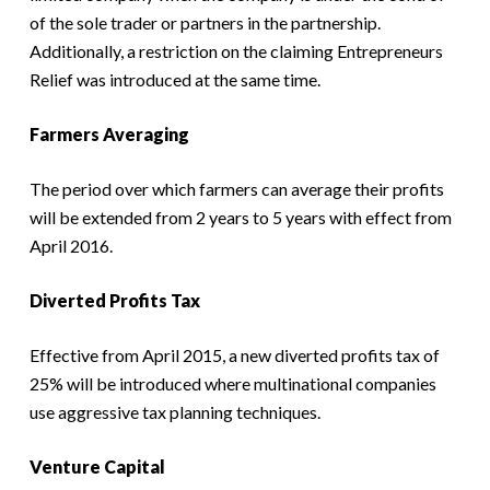
of the sole trader or partners in the partnership.
Additionally, a restriction on the claiming Entrepreneurs
Relief was introduced at the same time.
Farmers Averaging
The period over which farmers can average their profits
will be extended from 2 years to 5 years with effect from
April 2016.
Diverted Profits Tax
Effective from April 2015, a new diverted profits tax of
25% will be introduced where multinational companies
use aggressive tax planning techniques.
Venture Capital