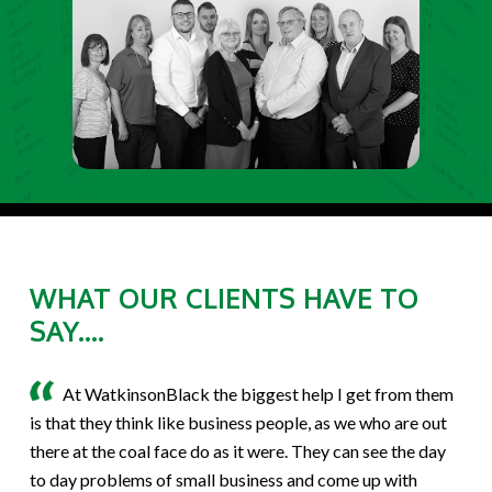
WHAT OUR CLIENTS HAVE TO
SAY....
At WatkinsonBlack the biggest help I get from them
is that they think like business people, as we who are out
there at the coal face do as it were. They can see the day
to day problems of small business and come up with