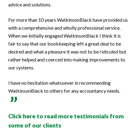
advice and solutions.
For more than 10 years WatkinsonBlack have provided us
with a comprehensive and wholly professional service.
When we initially engaged WatkinsonBlack I think it is
fair to say that our bookkeeping left a great deal to be
desired and what a pleasure it was not to be ridiculed but
rather helped and coerced into making improvements to
our systems.
I have no hesitation whatsoever in recommending
WatkinsonBlack to others for any accountancy needs.
Click here to read more testimonials from
some of our clients