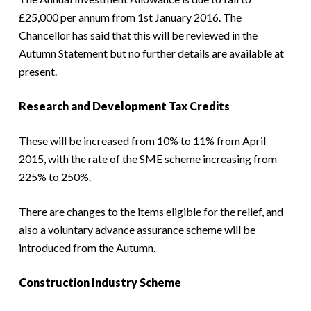
£25,000 per annum from 1st January 2016. The
Chancellor has said that this will be reviewed in the
Autumn Statement but no further details are available at
present.
Research and Development Tax Credits
These will be increased from 10% to 11% from April
2015, with the rate of the SME scheme increasing from
225% to 250%.
There are changes to the items eligible for the relief, and
also a voluntary advance assurance scheme will be
introduced from the Autumn.
Construction Industry Scheme