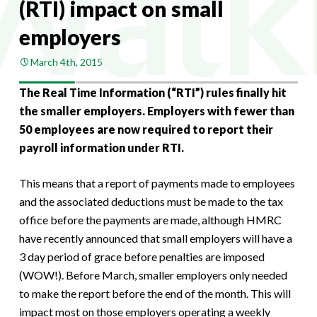
(RTI) impact on small
employers
March 4th, 2015
The Real Time Information (“RTI”) rules finally hit
the smaller employers. Employers with fewer than
50 employees are now required to report their
payroll information under RTI.
This means that a report of payments made to employees
and the associated deductions must be made to the tax
office before the payments are made, although HMRC
have recently announced that small employers will have a
3 day period of grace before penalties are imposed
(WOW!). Before March, smaller employers only needed
to make the report before the end of the month. This will
impact most on those employers operating a weekly