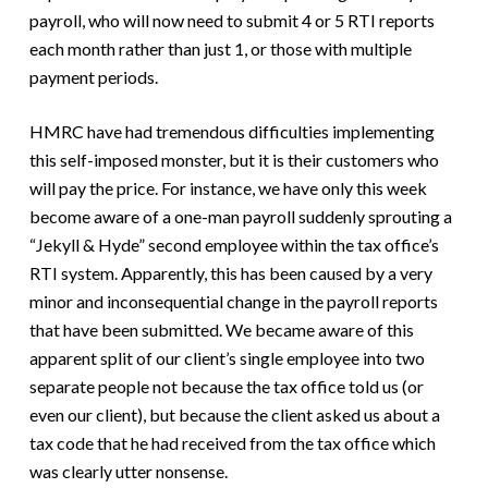
payroll, who will now need to submit 4 or 5 RTI reports
each month rather than just 1, or those with multiple
payment periods.
HMRC have had tremendous difficulties implementing
this self-imposed monster, but it is their customers who
will pay the price. For instance, we have only this week
become aware of a one-man payroll suddenly sprouting a
“Jekyll & Hyde” second employee within the tax office’s
RTI system. Apparently, this has been caused by a very
minor and inconsequential change in the payroll reports
that have been submitted. We became aware of this
apparent split of our client’s single employee into two
separate people not because the tax office told us (or
even our client), but because the client asked us about a
tax code that he had received from the tax office which
was clearly utter nonsense.