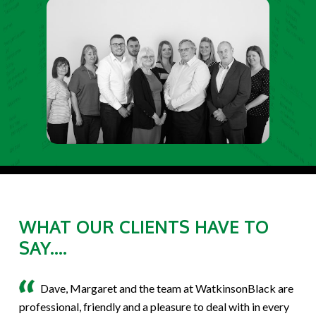
WHAT OUR CLIENTS HAVE TO
SAY....
Dave, Margaret and the team at WatkinsonBlack are
professional, friendly and a pleasure to deal with in every