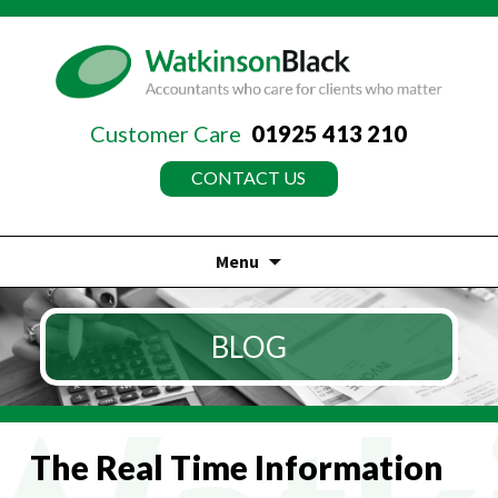
Customer Care
01925 413 210
CONTACT US
Menu
Skip
to
BLOG
content
The Real Time Information