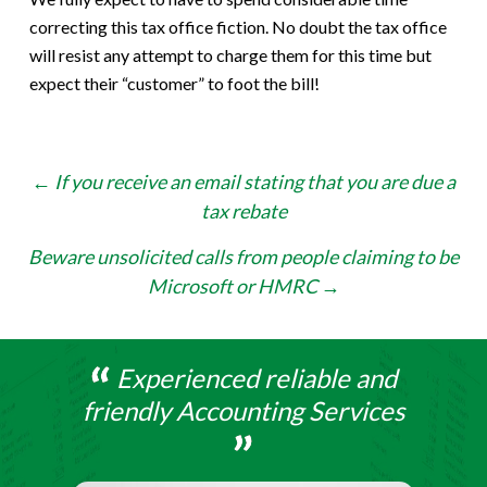
correcting this tax office fiction. No doubt the tax office
will resist any attempt to charge them for this time but
expect their “customer” to foot the bill!
Post
←
If you receive an email stating that you are due a
tax rebate
navigation
Beware unsolicited calls from people claiming to be
Microsoft or HMRC
→
Experienced reliable and
friendly Accounting Services