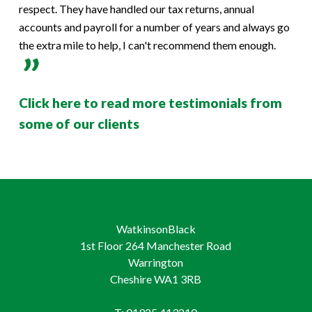
respect. They have handled our tax returns, annual
accounts and payroll for a number of years and always go
the extra mile to help, I can't recommend them enough.
Click here to read more testimonials from
some of our clients
WatkinsonBlack
1st Floor 264 Manchester Road
Warrington
Cheshire WA1 3RB