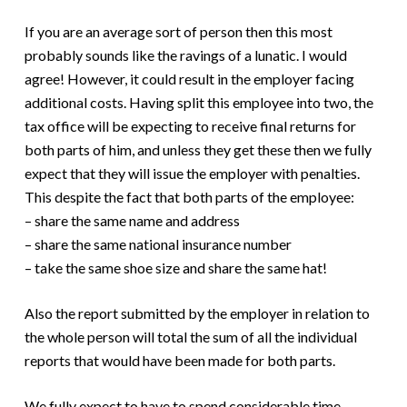
If you are an average sort of person then this most
probably sounds like the ravings of a lunatic. I would
agree! However, it could result in the employer facing
additional costs. Having split this employee into two, the
tax office will be expecting to receive final returns for
both parts of him, and unless they get these then we fully
expect that they will issue the employer with penalties.
This despite the fact that both parts of the employee:
– share the same name and address
– share the same national insurance number
– take the same shoe size and share the same hat!
Also the report submitted by the employer in relation to
the whole person will total the sum of all the individual
reports that would have been made for both parts.
We fully expect to have to spend considerable time