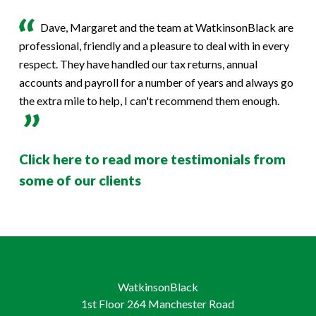
Dave, Margaret and the team at WatkinsonBlack are
professional, friendly and a pleasure to deal with in every
respect. They have handled our tax returns, annual
accounts and payroll for a number of years and always go
the extra mile to help, I can't recommend them enough.
Click here to read more testimonials from
some of our clients
WatkinsonBlack
1st Floor 264 Manchester Road