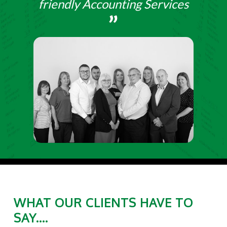
friendly Accounting Services
WHAT OUR CLIENTS HAVE TO
SAY....