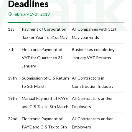
Deadlines
February 19th, 2013
1st
Payment of Corporation
All Companies with 31st
Tax for Year To 31st May
May year-ends
7th
Electronic Payment of
Businesses completing
VAT for Quarter to 31
January VAT Returns
January
19th
Submission of CIS Return
All Contractors in
to 5th March
Construction Industry
19th
Manual Payment of PAYE
All Contractors and/or
and CIS Tax to 5th March
Employers
22nd
Electronic Payment of
All Contractors and/or
PAYE and CIS Tax to 5th
Employers