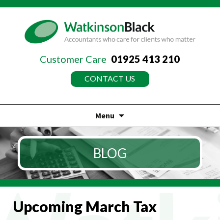
Customer Care
01925 413 210
CONTACT US
Menu
Skip
to
BLOG
content
Upcoming March Tax