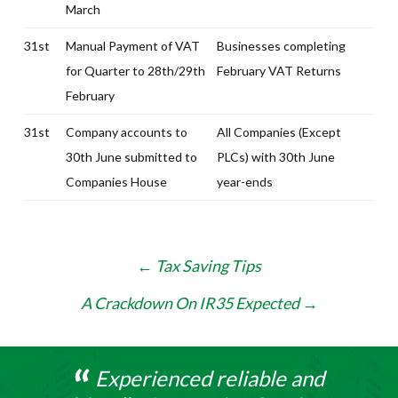
March
31st
Manual Payment of VAT
Businesses completing
for Quarter to 28th/29th
February VAT Returns
February
31st
Company accounts to
All Companies (Except
30th June submitted to
PLCs) with 30th June
Companies House
year-ends
Post
←
Tax Saving Tips
navigation
A Crackdown On IR35 Expected
→
Experienced reliable and