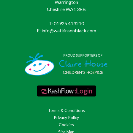
Warrington
Cheshire WA1 3RB
T: 01925 413210
E: info@watkinsonblack.com
Terms & Conditions
Privacy Policy
Cookies
Site Map