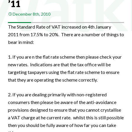
’11
December 8th, 2010
The Standard Rate of VAT increased on 4th January
2011 from 17.5% to 20%. There are a number of things to
bear in mind:
1. If you are n the flat rate scheme then please check your
new rates. Indications are that the tax office will be
targeting taxpayers using the flat rate scheme to ensure
that they are operating the scheme correctly.
2. If you are dealing primarily with non-registered
consumers then please be aware of the anti-avoidance
provisions designed to ensure that you cannot crystallise
a VAT charge at he current rate. whilst this is still possible
then you should be fully aware of how far you can take