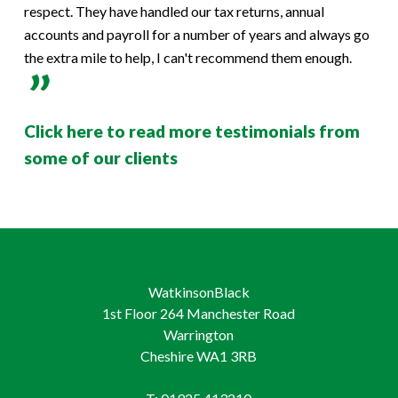
respect. They have handled our tax returns, annual
accounts and payroll for a number of years and always go
the extra mile to help, I can't recommend them enough.
Click here to read more testimonials from
some of our clients
WatkinsonBlack
1st Floor 264 Manchester Road
Warrington
Cheshire WA1 3RB