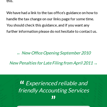
this.
We have had a link to the tax office’s guidance on how to
handle the tax change on our links page for some time.
You should check this guidance, and if you want any
further information please do not hesitate to contact us.
Post
←
New Office Opening September 2010
navigation
New Penalties for Late Filing from April 2011
→
Experienced reliable and
friendly Accounting Services