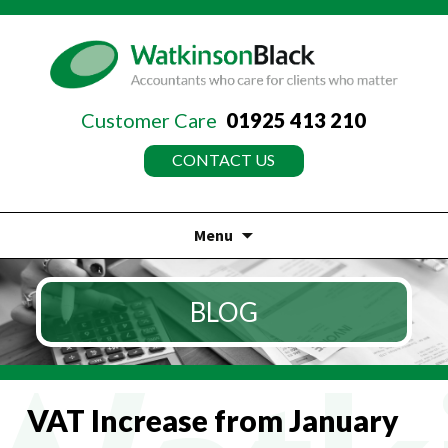
Customer Care
01925 413 210
CONTACT US
Menu
Skip
to
BLOG
content
VAT Increase from January