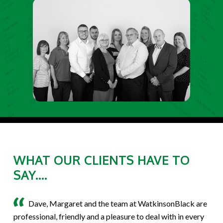
WHAT OUR CLIENTS HAVE TO
SAY....
Dave, Margaret and the team at WatkinsonBlack are
professional, friendly and a pleasure to deal with in every