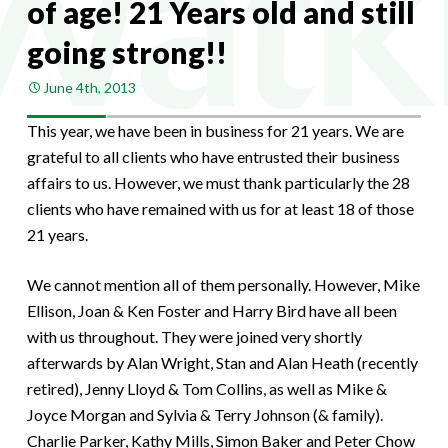
of age! 21 Years old and still
going strong!!
June 4th, 2013
This year, we have been in business for 21 years. We are
grateful to all clients who have entrusted their business
affairs to us. However, we must thank particularly the 28
clients who have remained with us for at least 18 of those
21 years.
We cannot mention all of them personally. However, Mike
Ellison, Joan & Ken Foster and Harry Bird have all been
with us throughout. They were joined very shortly
afterwards by Alan Wright, Stan and Alan Heath (recently
retired), Jenny Lloyd & Tom Collins, as well as Mike &
Joyce Morgan and Sylvia & Terry Johnson (& family).
Charlie Parker, Kathy Mills, Simon Baker and Peter Chow