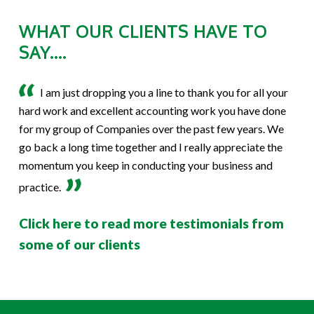
WHAT OUR CLIENTS HAVE TO
SAY....
I am just dropping you a line to thank you for all your
hard work and excellent accounting work you have done
for my group of Companies over the past few years. We
go back a long time together and I really appreciate the
momentum you keep in conducting your business and
practice.
Click here to read more testimonials from
some of our clients