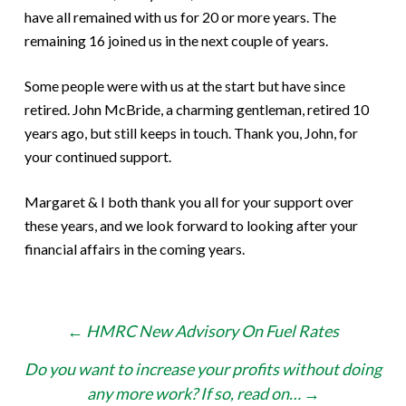
have all remained with us for 20 or more years. The
remaining 16 joined us in the next couple of years.
Some people were with us at the start but have since
retired. John McBride, a charming gentleman, retired 10
years ago, but still keeps in touch. Thank you, John, for
your continued support.
Margaret & I both thank you all for your support over
these years, and we look forward to looking after your
financial affairs in the coming years.
Post
←
HMRC New Advisory On Fuel Rates
navigation
Do you want to increase your profits without doing
any more work? If so, read on…
→