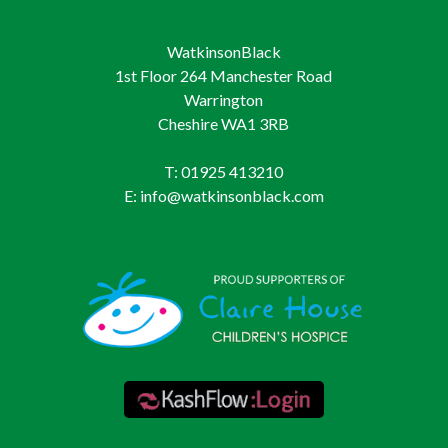
WatkinsonBlack
1st Floor 264 Manchester Road
Warrington
Cheshire WA1 3RB
T: 01925 413210
E: info@watkinsonblack.com