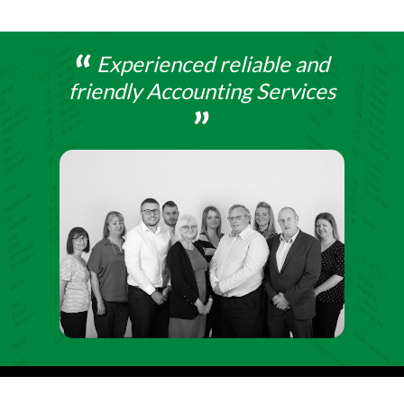
Experienced reliable and
friendly Accounting Services