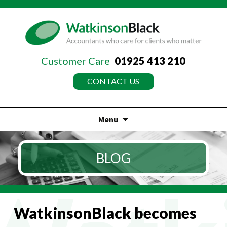
Customer Care
01925 413 210
CONTACT US
Menu
Skip
to
BLOG
content
WatkinsonBlack becomes