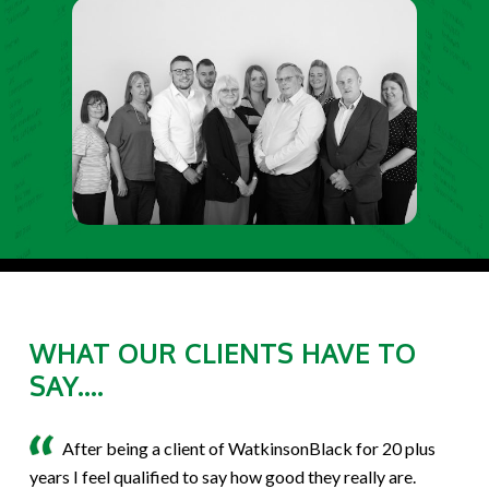
WHAT OUR CLIENTS HAVE TO
SAY....
After being a client of WatkinsonBlack for 20 plus
years I feel qualified to say how good they really are.