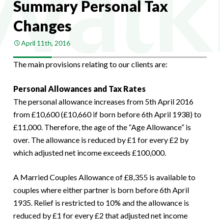
Summary Personal Tax
Changes
April 11th, 2016
The main provisions relating to our clients are:
Personal Allowances and Tax Rates
The personal allowance increases from 5th April 2016
from £10,600 (£10,660 if born before 6th April 1938) to
£11,000. Therefore, the age of the “Age Allowance” is
over. The allowance is reduced by £1 for every £2 by
which adjusted net income exceeds £100,000.
A Married Couples Allowance of £8,355 is available to
couples where either partner is born before 6th April
1935. Relief is restricted to 10% and the allowance is
reduced by £1 for every £2 that adjusted net income