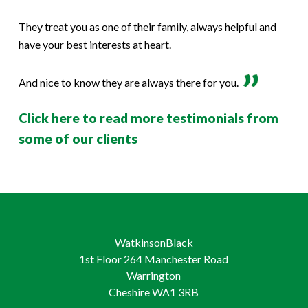
They treat you as one of their family, always helpful and
have your best interests at heart.
And nice to know they are always there for you.
Click here to read more testimonials from
some of our clients
WatkinsonBlack
1st Floor 264 Manchester Road
Warrington
Cheshire WA1 3RB