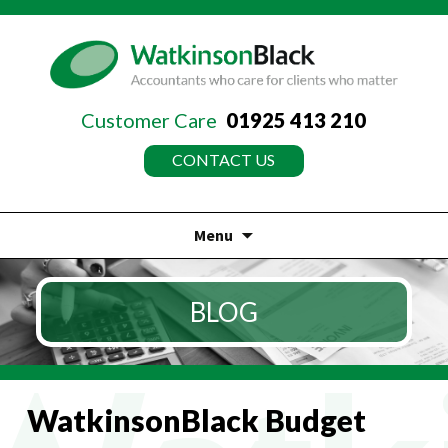
Customer Care
01925 413 210
CONTACT US
Menu
Skip
to
BLOG
content
WatkinsonBlack Budget