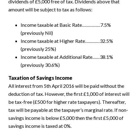
dividends of £5,000 free of tax. Dividends above that
amount will be subject to tax as follows:
Income taxable at Basic Rate……………7.5%
(previously Nil)
Income taxable at Higher Rate…………32.5%
(previously 25%)
Income taxable at Additional Rate……38.1%
(previously 30.6%)
Taxation of Savings Income
All interest from 5th April 2016 will be paid without the
deduction of tax. However, the first £1,000 of interest will
be tax-free (£500 for higher rate taxpayers). Thereafter,
tax will be payable at the taxpayer’s marginal rate. If non-
savings income is below £5,000 then the first £5,000 of
savings income is taxed at 0%.