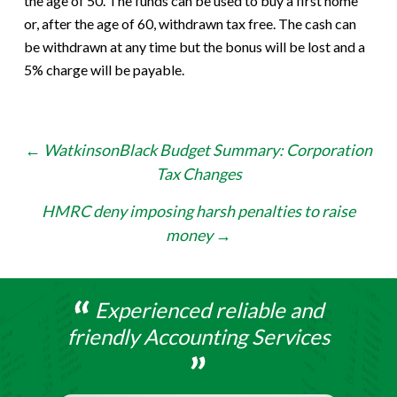
the age of 50. The funds can be used to buy a first home
or, after the age of 60, withdrawn tax free. The cash can
be withdrawn at any time but the bonus will be lost and a
5% charge will be payable.
Post
←
WatkinsonBlack Budget Summary: Corporation
Tax Changes
navigation
HMRC deny imposing harsh penalties to raise
money
→
Experienced reliable and
friendly Accounting Services