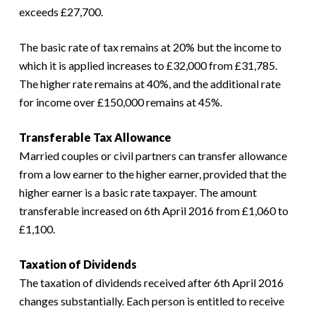
exceeds £27,700.
The basic rate of tax remains at 20% but the income to
which it is applied increases to £32,000 from £31,785.
The higher rate remains at 40%, and the additional rate
for income over £150,000 remains at 45%.
Transferable Tax Allowance
Married couples or civil partners can transfer allowance
from a low earner to the higher earner, provided that the
higher earner is a basic rate taxpayer. The amount
transferable increased on 6th April 2016 from £1,060 to
£1,100.
Taxation of Dividends
The taxation of dividends received after 6th April 2016
changes substantially. Each person is entitled to receive