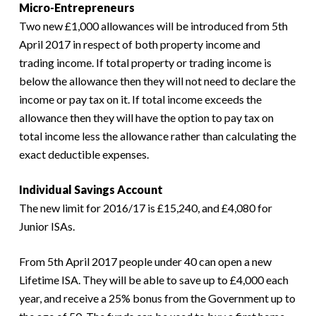
Micro-Entrepreneurs
Two new £1,000 allowances will be introduced from 5th
April 2017 in respect of both property income and
trading income. If total property or trading income is
below the allowance then they will not need to declare the
income or pay tax on it. If total income exceeds the
allowance then they will have the option to pay tax on
total income less the allowance rather than calculating the
exact deductible expenses.
Individual Savings Account
The new limit for 2016/17 is £15,240, and £4,080 for
Junior ISAs.
From 5th April 2017 people under 40 can open a new
Lifetime ISA. They will be able to save up to £4,000 each
year, and receive a 25% bonus from the Government up to