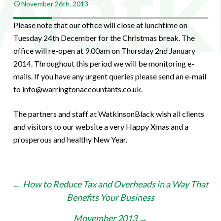
November 26th, 2013
Please note that our office will close at lunchtime on
Tuesday 24th December for the Christmas break. The
office will re-open at 9.00am on Thursday 2nd January
2014. Throughout this period we will be monitoring e-
mails. If you have any urgent queries please send an e-mail
to info@warringtonaccountants.co.uk.
The partners and staff at WatkinsonBlack wish all clients
and visitors to our website a very Happy Xmas and a
prosperous and healthy New Year.
Post
←
How to Reduce Tax and Overheads in a Way That
Benefits Your Business
navigation
Movember 2013
→