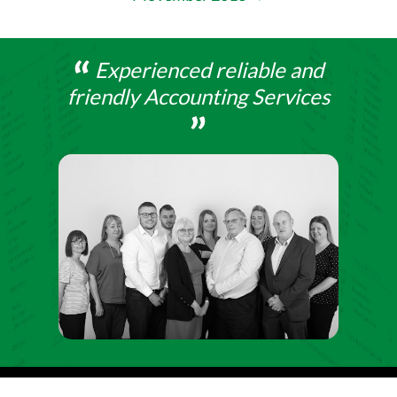
Experienced reliable and
friendly Accounting Services