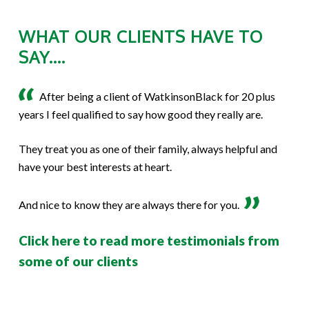
WHAT OUR CLIENTS HAVE TO
SAY....
After being a client of WatkinsonBlack for 20 plus
years I feel qualified to say how good they really are.
They treat you as one of their family, always helpful and
have your best interests at heart.
And nice to know they are always there for you.
Click here to read more testimonials from
some of our clients