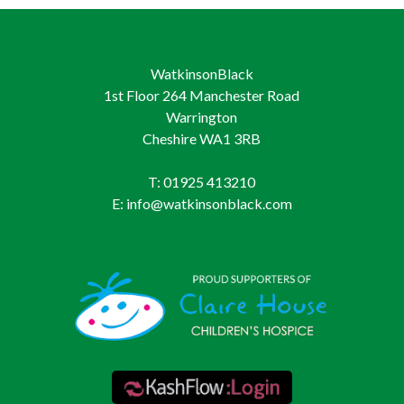
WatkinsonBlack
1st Floor 264 Manchester Road
Warrington
Cheshire WA1 3RB
T: 01925 413210
E: info@watkinsonblack.com