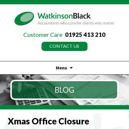
Customer Care
01925 413 210
CONTACT US
Menu
Skip
to
BLOG
content
Xmas Office Closure