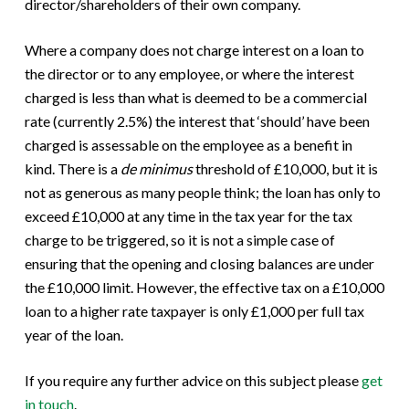
director/shareholders of their own company.
Where a company does not charge interest on a loan to
the director or to any employee, or where the interest
charged is less than what is deemed to be a commercial
rate (currently 2.5%) the interest that ‘should’ have been
charged is assessable on the employee as a benefit in
kind. There is a
de minimus
threshold of £10,000, but it is
not as generous as many people think; the loan has only to
exceed £10,000 at any time in the tax year for the tax
charge to be triggered, so it is not a simple case of
ensuring that the opening and closing balances are under
the £10,000 limit. However, the effective tax on a £10,000
loan to a higher rate taxpayer is only £1,000 per full tax
year of the loan.
If you require any further advice on this subject please
get
in touch
.