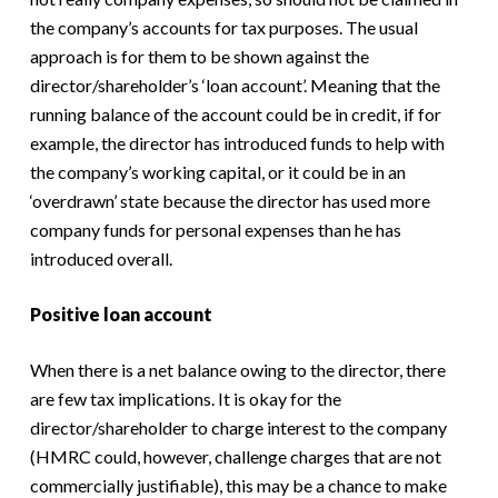
the company’s accounts for tax purposes. The usual
approach is for them to be shown against the
director/shareholder’s ‘loan account’. Meaning that the
running balance of the account could be in credit, if for
example, the director has introduced funds to help with
the company’s working capital, or it could be in an
‘overdrawn’ state because the director has used more
company funds for personal expenses than he has
introduced overall.
Positive loan account
When there is a net balance owing to the director, there
are few tax implications. It is okay for the
director/shareholder to charge interest to the company
(HMRC could, however, challenge charges that are not
commercially justifiable), this may be a chance to make