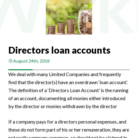
Directors loan accounts
August 24th, 2018
We deal with many Limited Companies and frequently
find that the director(s) have an overdrawn ‘loan account’.
The definition of a ‘Directors Loan Account’ is the running
of an account, documenting all monies either introduced
by the director or monies withdrawn by the director
If a company pays for a directors personal expenses, and
these do not form part of his or her remuneration, they are
not really company expenses, so should not be claimed in