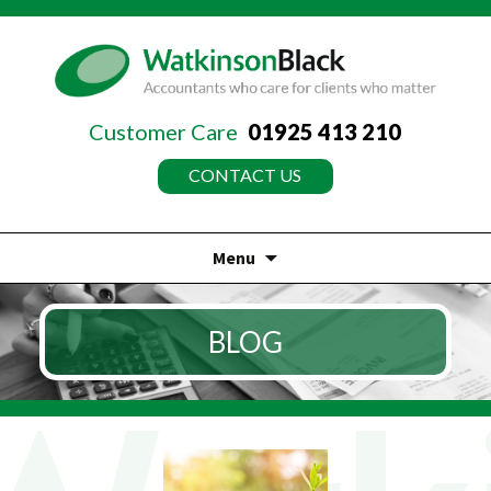
Customer Care
01925 413 210
CONTACT US
Menu
Skip
to
BLOG
content