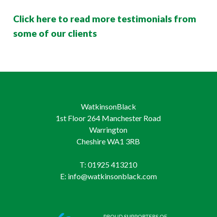
Click here to read more testimonials from
some of our clients
WatkinsonBlack
1st Floor 264 Manchester Road
Warrington
Cheshire WA1 3RB
T: 01925 413210
E: info@watkinsonblack.com