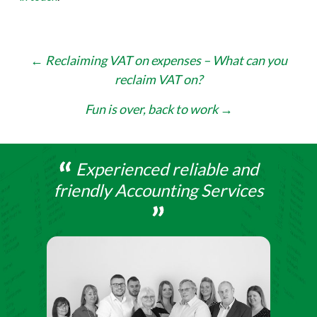
Post
←
Reclaiming VAT on expenses – What can you
reclaim VAT on?
navigation
Fun is over, back to work
→
Experienced reliable and
friendly Accounting Services