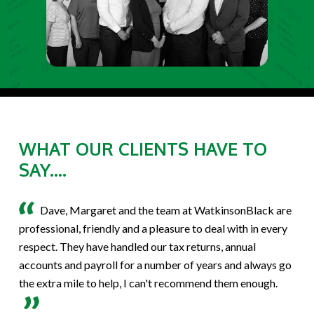
WHAT OUR CLIENTS HAVE TO
SAY....
Dave, Margaret and the team at WatkinsonBlack are
professional, friendly and a pleasure to deal with in every
respect. They have handled our tax returns, annual
accounts and payroll for a number of years and always go
the extra mile to help, I can't recommend them enough.