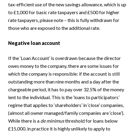
tax-efficient use of the new savings allowance, which is up
to £1,000 for basic rate taxpayers and £500 for higher
rate taxpayers, please note – this is fully withdrawn for
those who are exposed to the additional rate.
Negative loan account
If the ‘Loan Account’ is overdrawn because the director
owes money to the company, there are some issues for
which the company is responsible: if the account is still
outstanding more than nine months and a day after the
chargeable period, it has to pay over 32.5% of the money
lent to the individual. This is the ‘loans to participators’
regime that applies to ‘shareholders’ in ‘close’ companies,
(almost all owner managed/family companies are ‘close’).
While there is a
de minimus
threshold for loans below
£15,000, in practice it is highly unlikely to apply to