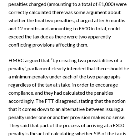
penalties charged (amounting to a total of £1,000) were
correctly calculated there was some argument about
whether the final two penalties, charged after 6 months
and 12 months and amounting to £600 in total, could
exceed the tax due as there were two apparently
conflicting provisions affecting them.
HMRC argued that “by creating two possibilities of a
penalty”, parliament clearly intended that there should be
a minimum penalty under each of the two paragraphs
regardless of the tax at stake, in order to encourage
compliance, and they had calculated the penalties
accordingly. The FTT disagreed, stating that the notion
that it comes down to an alternative between issuing a
penalty under one or another provision makes no sense.
They said that part of the process of arriving at a £300
penalty is the act of calculating whether 5% of the tax is