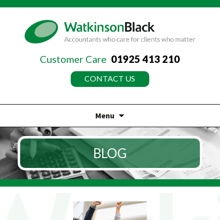
Customer Care
01925 413 210
CONTACT US
Menu
Skip
to
BLOG
content