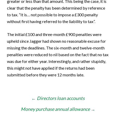
greater or less than that amount. This being the case, it is
clear that the penalty has been determined by reference
to tax. “It is… not possible to impose a £300 penalty
without first having referred to the liability to tax”.
The initial £100 and three-month £900 penalties were
upheld since Jagger had shown no reasonable excuse for
missing the deadlines. The six-month and twelve-month
penalties were reduced to nil based on the fact that no tax
was due for either year. Interestingly, and rather stupidly,
this might not have applied if the returns had been
submitted before they were 12 months late.
Post
←
Directors loan accounts
navigation
Money purchase annual allowance
→