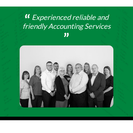
Experienced reliable and
friendly Accounting Services