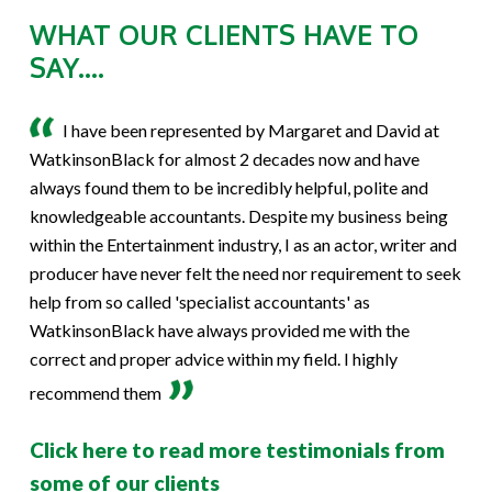
WHAT OUR CLIENTS HAVE TO
SAY....
I have been represented by Margaret and David at
WatkinsonBlack for almost 2 decades now and have
always found them to be incredibly helpful, polite and
knowledgeable accountants. Despite my business being
within the Entertainment industry, I as an actor, writer and
producer have never felt the need nor requirement to seek
help from so called 'specialist accountants' as
WatkinsonBlack have always provided me with the
correct and proper advice within my field. I highly
recommend them
Click here to read more testimonials from
some of our clients