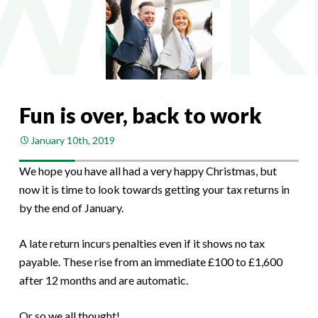
Fun is over, back to work
January 10th, 2019
We hope you have all had a very happy Christmas, but
now it is time to look towards getting your tax returns in
by the end of January.
A late return incurs penalties even if it shows no tax
payable. These rise from an immediate £100 to £1,600
after 12 months and are automatic.
Or so we all thought!