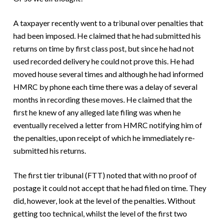
A taxpayer recently went to a tribunal over penalties that
had been imposed. He claimed that he had submitted his
returns on time by first class post, but since he had not
used recorded delivery he could not prove this. He had
moved house several times and although he had informed
HMRC by phone each time there was a delay of several
months in recording these moves. He claimed that the
first he knew of any alleged late filing was when he
eventually received a letter from HMRC notifying him of
the penalties, upon receipt of which he immediately re-
submitted his returns.
The first tier tribunal (FTT) noted that with no proof of
postage it could not accept that he had filed on time. They
did, however, look at the level of the penalties. Without
getting too technical, whilst the level of the first two