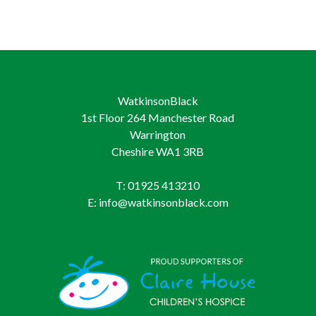
WatkinsonBlack
1st Floor 264 Manchester Road
Warrington
Cheshire WA1 3RB
T: 01925 413210
E: info@watkinsonblack.com