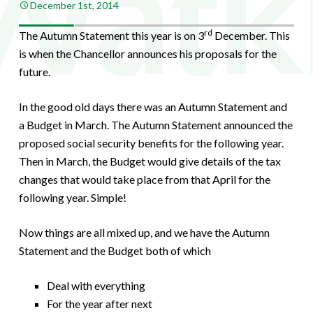
December 1st, 2014
rd
The Autumn Statement this year is on 3
December. This
is when the Chancellor announces his proposals for the
future.
In the good old days there was an Autumn Statement and
a Budget in March. The Autumn Statement announced the
proposed social security benefits for the following year.
Then in March, the Budget would give details of the tax
changes that would take place from that April for the
following year. Simple!
Now things are all mixed up, and we have the Autumn
Statement and the Budget both of which
Deal with everything
For the year after next