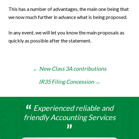
This has a number of advantages, the main one being that
we now much further in advance what is being proposed.
In any event, we will let you know the main proposals as
quickly as possible after the statement.
Post
←
New Class 3A contributions
navigation
IR35 Filing Concession
→
Experienced reliable and
friendly Accounting Services