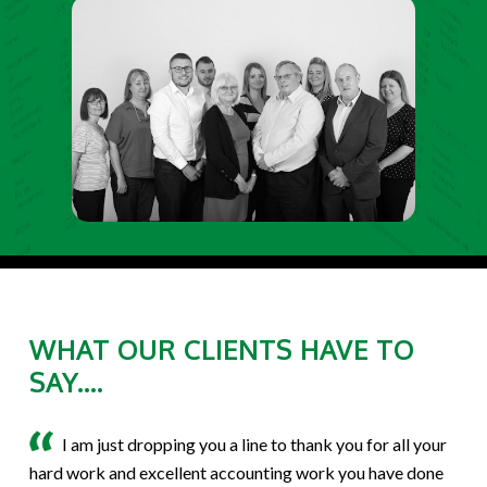
WHAT OUR CLIENTS HAVE TO
SAY....
I am just dropping you a line to thank you for all your
hard work and excellent accounting work you have done