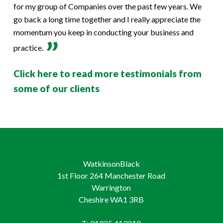
for my group of Companies over the past few years. We
go back a long time together and I really appreciate the
momentum you keep in conducting your business and
practice.
Click here to read more testimonials from
some of our clients
WatkinsonBlack
1st Floor 264 Manchester Road
Warrington
Cheshire WA1 3RB