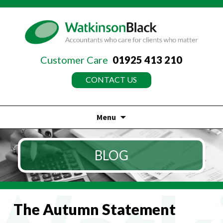
Customer Care
01925 413 210
CONTACT US
Menu
Skip
to
BLOG
content
The Autumn Statement